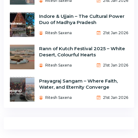
Ritesh Saxena
21st Jan 2026
Indore & Ujjain – The Cultural Power
Duo of Madhya Pradesh
Ritesh Saxena
21st Jan 2026
Rann of Kutch Festival 2025 – White
Desert, Colourful Hearts
Ritesh Saxena
21st Jan 2026
Prayagraj Sangam – Where Faith,
Water, and Eternity Converge
Ritesh Saxena
21st Jan 2026