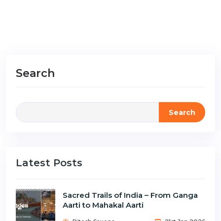
Search
Search
Latest Posts
Sacred Trails of India – From Ganga
Aarti to Mahakal Aarti