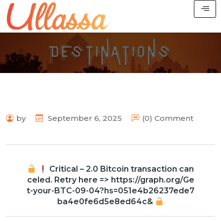
by
September 6, 2025
(0) Comment
Critical – 2.0 Bitcoin transaction can
celed. Retry here => https://graph.org/Ge
t-your-BTC-09-04?hs=051e4b26237ede7
ba4e0fe6d5e8ed64c&