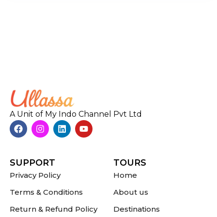
A Unit of My Indo Channel Pvt Ltd
SUPPORT
TOURS
Privacy Policy
Home
Terms & Conditions
About us
Return & Refund Policy
Destinations