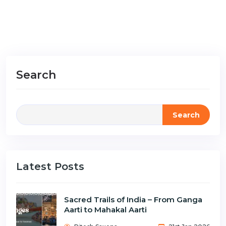
Search
Search
Latest Posts
Sacred Trails of India – From Ganga
Aarti to Mahakal Aarti