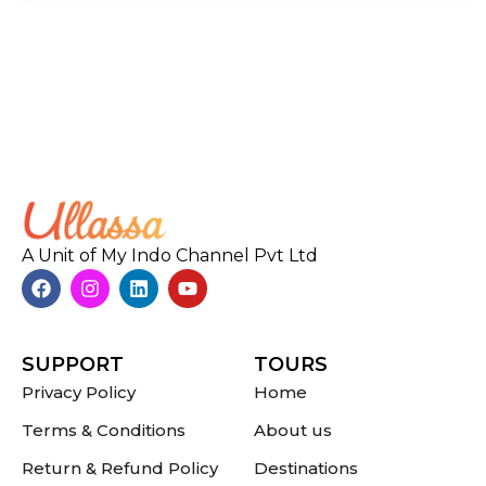
A Unit of My Indo Channel Pvt Ltd
SUPPORT
TOURS
Privacy Policy
Home
Terms & Conditions
About us
Return & Refund Policy
Destinations