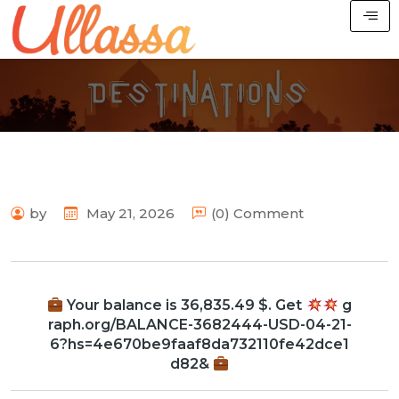
by
May 21, 2026
(0) Comment
Your balance is 36,835.49 $. Get
g
raph.org/BALANCE-3682444-USD-04-21-
6?hs=4e670be9faaf8da732110fe42dce1
d82&