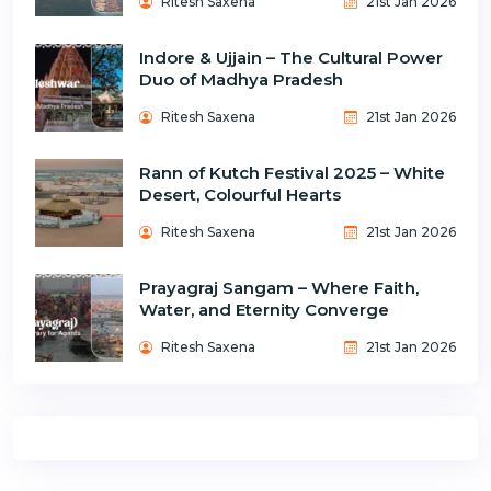
Ritesh Saxena
21st Jan 2026
Indore & Ujjain – The Cultural Power
Duo of Madhya Pradesh
Ritesh Saxena
21st Jan 2026
Rann of Kutch Festival 2025 – White
Desert, Colourful Hearts
Ritesh Saxena
21st Jan 2026
Prayagraj Sangam – Where Faith,
Water, and Eternity Converge
Ritesh Saxena
21st Jan 2026