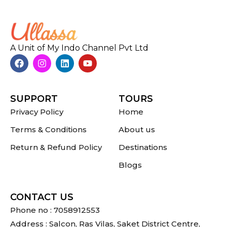
A Unit of My Indo Channel Pvt Ltd
SUPPORT
TOURS
Privacy Policy
Home
Terms & Conditions
About us
Return & Refund Policy
Destinations
Blogs
CONTACT US
Phone no : 7058912553
Address : Salcon, Ras Vilas, Saket District Centre,