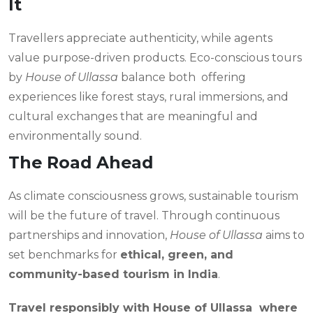
It
Travellers appreciate authenticity, while agents
value purpose-driven products. Eco-conscious tours
by
House of Ullassa
balance both offering
experiences like forest stays, rural immersions, and
cultural exchanges that are meaningful and
environmentally sound.
The Road Ahead
As climate consciousness grows, sustainable tourism
will be the future of travel. Through continuous
partnerships and innovation,
House of Ullassa
aims to
set benchmarks for
ethical, green, and
community-based tourism in India
.
Travel responsibly with House of Ullassa where