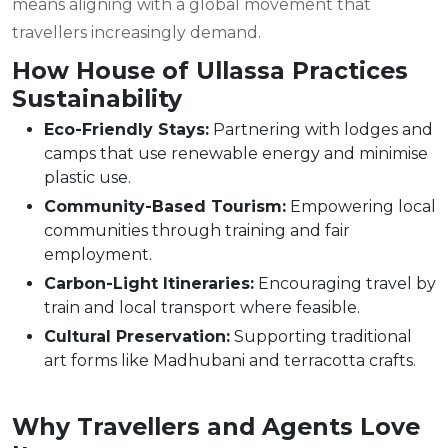
means aligning with a global movement that
travellers increasingly demand.
How House of Ullassa Practices
Sustainability
Eco-Friendly Stays:
Partnering with lodges and
camps that use renewable energy and minimise
plastic use.
Community-Based Tourism:
Empowering local
communities through training and fair
employment.
Carbon-Light Itineraries:
Encouraging travel by
train and local transport where feasible.
Cultural Preservation:
Supporting traditional
art forms like Madhubani and terracotta crafts.
Why Travellers and Agents Love