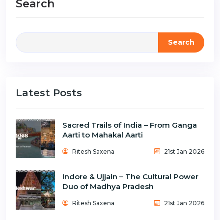
Search
Search
Latest Posts
Sacred Trails of India – From Ganga
Aarti to Mahakal Aarti
Ritesh Saxena
21st Jan 2026
Indore & Ujjain – The Cultural Power
Duo of Madhya Pradesh
Ritesh Saxena
21st Jan 2026