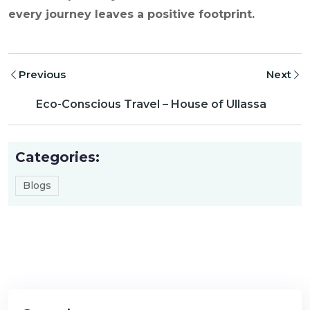
every journey leaves a positive footprint.
Previous
Next
Eco-Conscious Travel – House of Ullassa
Categories:
Blogs