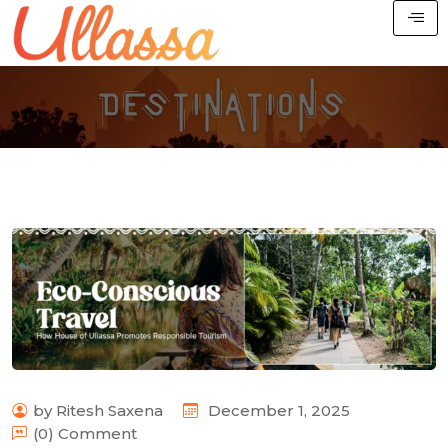
by Ritesh Saxena
December 1, 2025
(0) Comment