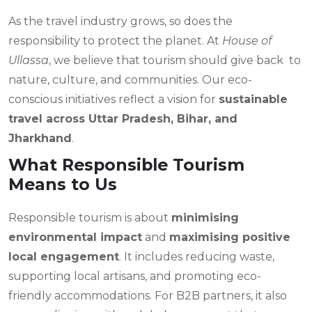
As the travel industry grows, so does the
responsibility to protect the planet. At
House of
Ullassa
, we believe that tourism should give back to
nature, culture, and communities. Our eco-
conscious initiatives reflect a vision for
sustainable
travel across Uttar Pradesh, Bihar, and
Jharkhand
.
What Responsible Tourism
Means to Us
Responsible tourism is about
minimising
environmental impact
and
maximising positive
local engagement
. It includes reducing waste,
supporting local artisans, and promoting eco-
friendly accommodations. For B2B partners, it also