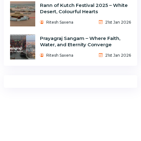
Rann of Kutch Festival 2025 – White
Desert, Colourful Hearts
Ritesh Saxena
21st Jan 2026
Prayagraj Sangam – Where Faith,
Water, and Eternity Converge
Ritesh Saxena
21st Jan 2026