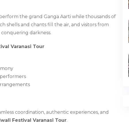
s perform the grand Ganga Aarti while thousands of
shells and chants fill the air, and visitors from
t conquering darkness.
ival Varanasi Tour
remony
d performers
 arrangements
amless coordination, authentic experiences, and
wali Festival Varanasi Tour
.