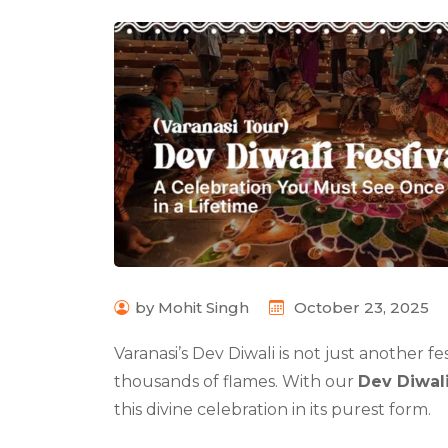
by Mohit Singh
October 23, 2025
Varanasi’s Dev Diwali is not just another fes
thousands of flames. With our
Dev Diwali
this divine celebration in its purest form.