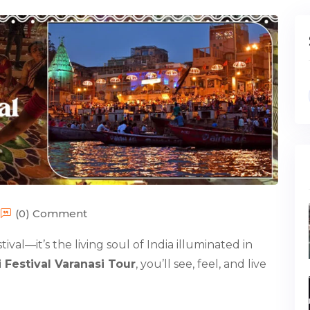
(0) Comment
tival—it’s the living soul of India illuminated in
 Festival Varanasi Tour
, you’ll see, feel, and live