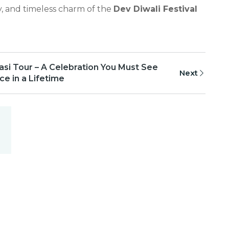
y, and timeless charm of the
Dev Diwali Festival
asi Tour – A Celebration You Must See
Next
e in a Lifetime