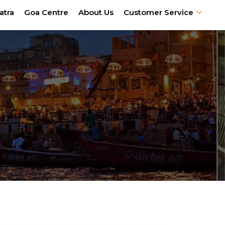
atra
Goa Centre
About Us
Customer Service