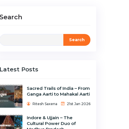
Search
Search
Latest Posts
Sacred Trails of India – From
Ganga Aarti to Mahakal Aarti
Ritesh Saxena
21st Jan 2026
Indore & Ujjain – The
Cultural Power Duo of