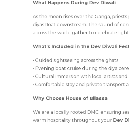
What Happens During Dev Diwali
As the moon rises over the Ganga, priest
diyas float downstream. The sound of conch 
across the world gather to celebrate ligh
What’s Included in the Dev Diwali Fest
• Guided sightseeing across the ghats
• Evening boat cruise during the diya ce
• Cultural immersion with local artists an
• Comfortable stay and private transport
Why Choose House of
ullassa
We are a locally rooted DMC, ensuring se
warm hospitality throughout your
Dev Di