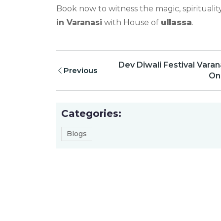
Book now to witness the magic, spiritualit
in Varanasi
with House of
ullassa
.
Dev Diwali Festival Varan
Previous
Onc
Categories:
Blogs