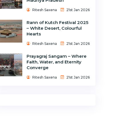
Madhya Pradesh
Ritesh Saxena
21st Jan 2026
Rann of Kutch Festival 2025
– White Desert, Colourful
Hearts
Ritesh Saxena
21st Jan 2026
Prayagraj Sangam – Where
Faith, Water, and Eternity
Converge
Ritesh Saxena
21st Jan 2026