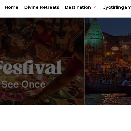
Home
Divine Retreats
Destination
Jyotirlinga Y