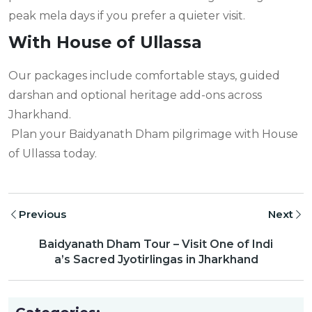
peak mela days if you prefer a quieter visit.
With House of Ullassa
Our packages include comfortable stays, guided
darshan and optional heritage add-ons across
Jharkhand.
Plan your Baidyanath Dham pilgrimage with House
of Ullassa today.
Previous
Next
Baidyanath Dham Tour – Visit One of Indi
a’s Sacred Jyotirlingas in Jharkhand