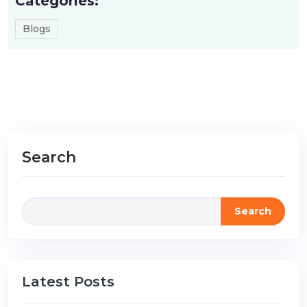
Categories:
Blogs
Search
Search
Latest Posts