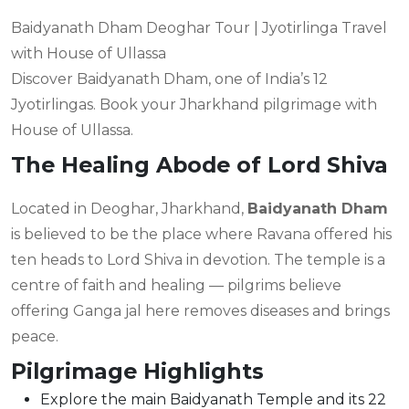
Baidyanath Dham Deoghar Tour | Jyotirlinga Travel
with House of Ullassa
Discover Baidyanath Dham, one of India’s 12
Jyotirlingas. Book your Jharkhand pilgrimage with
House of Ullassa.
The Healing Abode of Lord Shiva
Located in Deoghar, Jharkhand,
Baidyanath Dham
is believed to be the place where Ravana offered his
ten heads to Lord Shiva in devotion. The temple is a
centre of faith and healing — pilgrims believe
offering Ganga jal here removes diseases and brings
peace.
Pilgrimage Highlights
Explore the main Baidyanath Temple and its 22