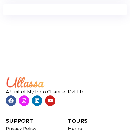
A Unit of My Indo Channel Pvt Ltd
SUPPORT
TOURS
Privacy Policy
Home