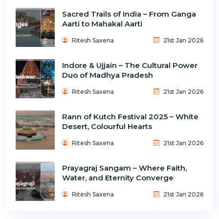
Sacred Trails of India – From Ganga
Aarti to Mahakal Aarti
Ritesh Saxena
21st Jan 2026
Indore & Ujjain – The Cultural Power
Duo of Madhya Pradesh
Ritesh Saxena
21st Jan 2026
Rann of Kutch Festival 2025 – White
Desert, Colourful Hearts
Ritesh Saxena
21st Jan 2026
Prayagraj Sangam – Where Faith,
Water, and Eternity Converge
Ritesh Saxena
21st Jan 2026