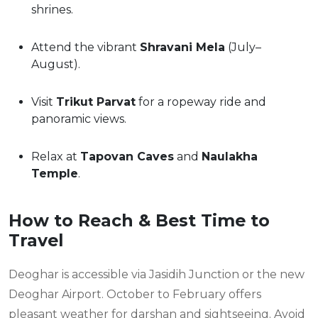
shrines.
Attend the vibrant
Shravani Mela
(July–
August).
Visit
Trikut Parvat
for a ropeway ride and
panoramic views.
Relax at
Tapovan Caves
and
Naulakha
Temple
.
How to Reach & Best Time to
Travel
Deoghar is accessible via Jasidih Junction or the new
Deoghar Airport. October to February offers
pleasant weather for darshan and sightseeing. Avoid