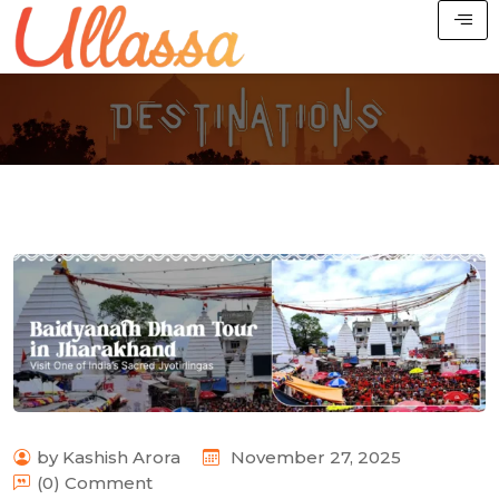
by Kashish Arora
November 27, 2025
(0) Comment