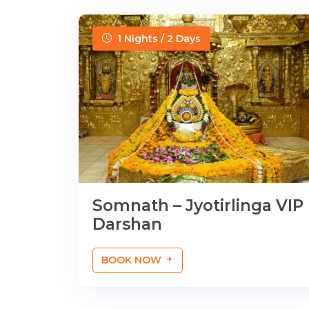
1 Nights / 2 Days
Somnath – Jyotirlinga VIP
Darshan
BOOK NOW