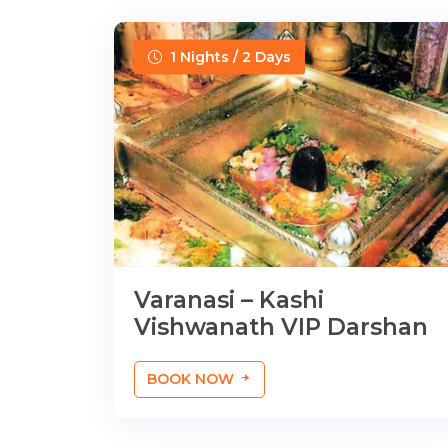
1 Nights / 2 Days
Varanasi – Kashi
Vishwanath VIP Darshan
BOOK NOW