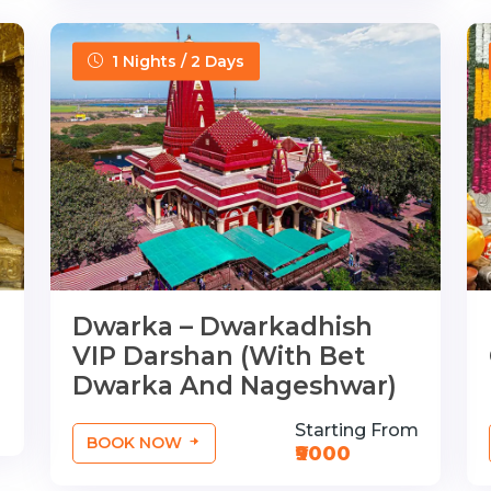
1 Nights / 2 Days
Dwarka – Dwarkadhish
VIP Darshan (With Bet
Dwarka And Nageshwar)
Starting From
BOOK NOW
₹9000