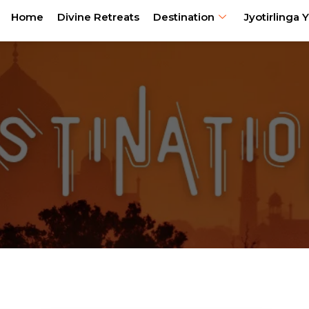
Home
Divine Retreats
Destination
Jyotirlinga Y