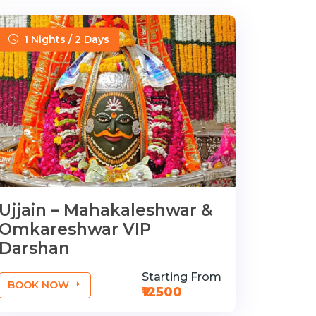
1 Nights / 2 Days
Ujjain – Mahakaleshwar &
Omkareshwar VIP
Darshan
Starting From
BOOK NOW
₹12500