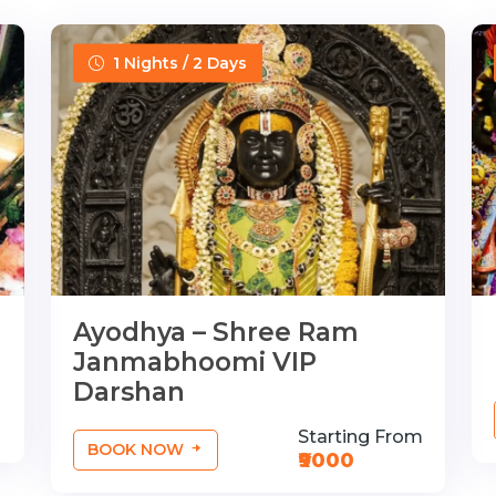
1 Nights / 2 Days
Ayodhya – Shree Ram
Janmabhoomi VIP
Darshan
Starting From
BOOK NOW
₹9000