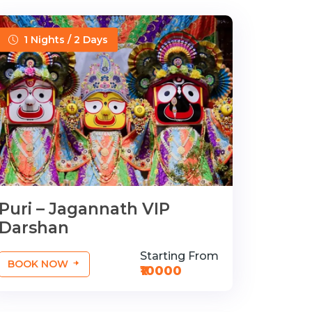
1 Nights / 2 Days
Puri – Jagannath VIP
Darshan
Starting From
BOOK NOW
₹10000