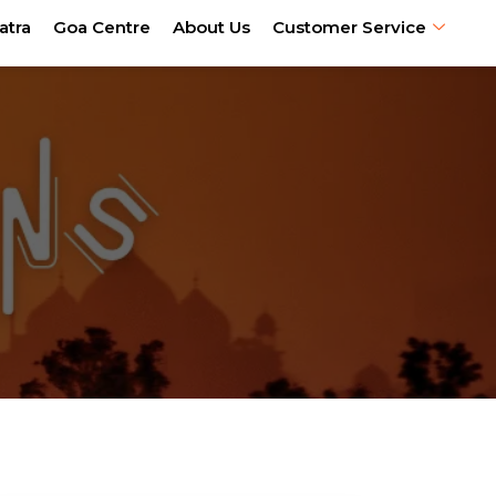
atra
Goa Centre
About Us
Customer Service