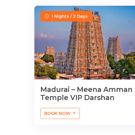
1 Nights / 2 Days
Madurai – Meena Amman
Temple VIP Darshan
BOOK NOW