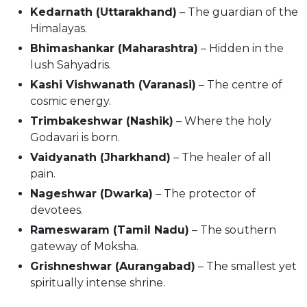
Kedarnath (Uttarakhand)
– The guardian of the
Himalayas.
Bhimashankar (Maharashtra)
– Hidden in the
lush Sahyadris.
Kashi Vishwanath (Varanasi)
– The centre of
cosmic energy.
Trimbakeshwar (Nashik)
– Where the holy
Godavari is born.
Vaidyanath (Jharkhand)
– The healer of all
pain.
Nageshwar (Dwarka)
– The protector of
devotees.
Rameswaram (Tamil Nadu)
– The southern
gateway of Moksha.
Grishneshwar (Aurangabad)
– The smallest yet
spiritually intense shrine.