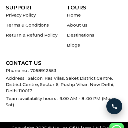
SUPPORT
TOURS
Privacy Policy
Home
Terms & Conditions
About us
Return & Refund Policy
Destinations
Blogs
CONTACT US
Phone no : 7058912553
Address : Salcon, Ras Vilas, Saket District Centre,
District Centre, Sector 6, Pushp Vihar, New Delhi,
Delhi 110017
Team availability hours : 9:00 AM - 8 :00 PM (Mon -
Sat)
Call 