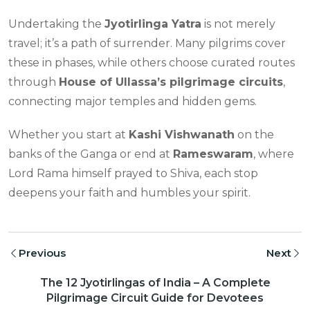
Undertaking the
Jyotirlinga Yatra
is not merely
travel; it’s a path of surrender. Many pilgrims cover
these in phases, while others choose curated routes
through
House of Ullassa’s pilgrimage circuits
,
connecting major temples and hidden gems.
Whether you start at
Kashi Vishwanath
on the
banks of the Ganga or end at
Rameswaram
, where
Lord Rama himself prayed to Shiva, each stop
deepens your faith and humbles your spirit.
Previous
Next
The 12 Jyotirlingas of India – A Complete
Pilgrimage Circuit Guide for Devotees