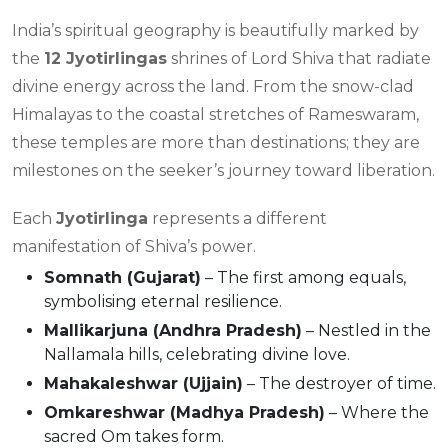
India’s spiritual geography is beautifully marked by
the
12 Jyotirlingas
shrines of Lord Shiva that radiate
divine energy across the land. From the snow-clad
Himalayas to the coastal stretches of Rameswaram,
these temples are more than destinations; they are
milestones on the seeker’s journey toward liberation.
Each
Jyotirlinga
represents a different
manifestation of Shiva’s power.
Somnath (Gujarat)
– The first among equals,
symbolising eternal resilience.
Mallikarjuna (Andhra Pradesh)
– Nestled in the
Nallamala hills, celebrating divine love.
Mahakaleshwar (Ujjain)
– The destroyer of time.
Omkareshwar (Madhya Pradesh)
– Where the
sacred Om takes form.