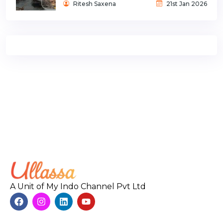
Ritesh Saxena
21st Jan 2026
A Unit of My Indo Channel Pvt Ltd