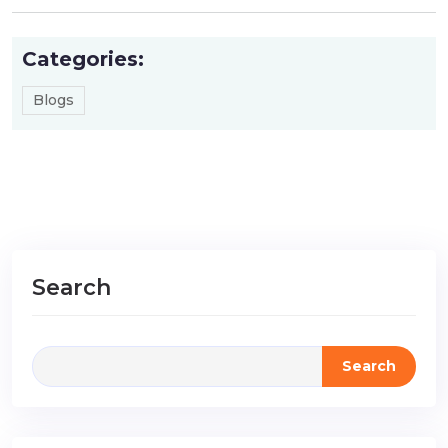
Categories:
Blogs
Search
Search