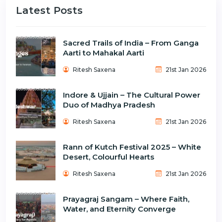
Latest Posts
Sacred Trails of India – From Ganga
Aarti to Mahakal Aarti
Ritesh Saxena
21st Jan 2026
Indore & Ujjain – The Cultural Power
Duo of Madhya Pradesh
Ritesh Saxena
21st Jan 2026
Rann of Kutch Festival 2025 – White
Desert, Colourful Hearts
Ritesh Saxena
21st Jan 2026
Prayagraj Sangam – Where Faith,
Water, and Eternity Converge