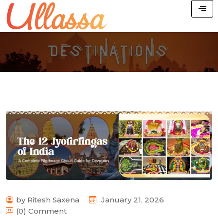
by Ritesh Saxena
January 21, 2026
(0) Comment