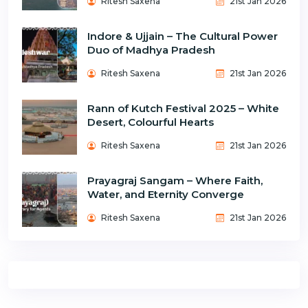
Ritesh Saxena
21st Jan 2026
Indore & Ujjain – The Cultural Power
Duo of Madhya Pradesh
Ritesh Saxena
21st Jan 2026
Rann of Kutch Festival 2025 – White
Desert, Colourful Hearts
Ritesh Saxena
21st Jan 2026
Prayagraj Sangam – Where Faith,
Water, and Eternity Converge
Ritesh Saxena
21st Jan 2026