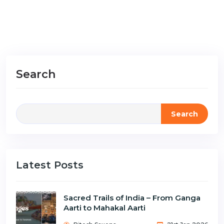
Search
Search
Latest Posts
Sacred Trails of India – From Ganga
Aarti to Mahakal Aarti