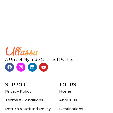
A Unit of My Indo Channel Pvt Ltd
SUPPORT
TOURS
Privacy Policy
Home
Terms & Conditions
About us
Return & Refund Policy
Destinations