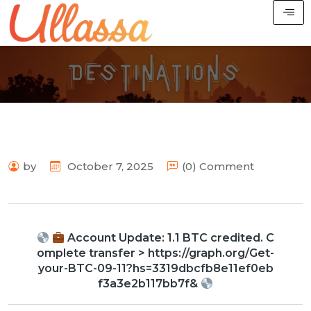
by
October 7, 2025
(0) Comment
Account Update: 1.1 BTC credited. C
omplete transfer > https://graph.org/Get-
your-BTC-09-11?hs=3319dbcfb8e11ef0eb
f3a3e2b117bb7f&