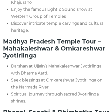
Khajuraho.
Enjoy the famous Light & Sound show at
Western Group of Temples.
Discover intricate temple carvings and cultural
heritage.
Madhya Pradesh Temple Tour –
Mahakaleshwar & Omkareshwar
Jyotirlinga
Darshan at Ujjain’s Mahakaleshwar Jyotirlinga
with Bhasma Aarti.
Seek blessings at Omkareshwar Jyotirlinga on
the Narmada River.
Spiritual journey through sacred Jyotirlinga
shrines.