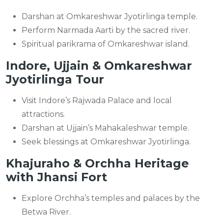
Darshan at Omkareshwar Jyotirlinga temple.
Perform Narmada Aarti by the sacred river.
Spiritual parikrama of Omkareshwar island.
Indore, Ujjain & Omkareshwar
Jyotirlinga Tour
Visit Indore’s Rajwada Palace and local
attractions.
Darshan at Ujjain’s Mahakaleshwar temple.
Seek blessings at Omkareshwar Jyotirlinga.
Khajuraho & Orchha Heritage
with Jhansi Fort
Explore Orchha’s temples and palaces by the
Betwa River.