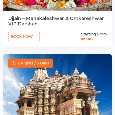
Ujjain – Mahakaleshwar & Omkareshwar
VIP Darshan
Starting From
BOOK NOW
₹12500
2 Nights / 3 Days