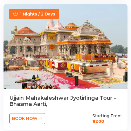
1 Nights / 2 Days
Ujjain Mahakaleshwar Jyotirlinga Tour –
Bhasma Aarti,
Starting From
BOOK NOW
₹8200