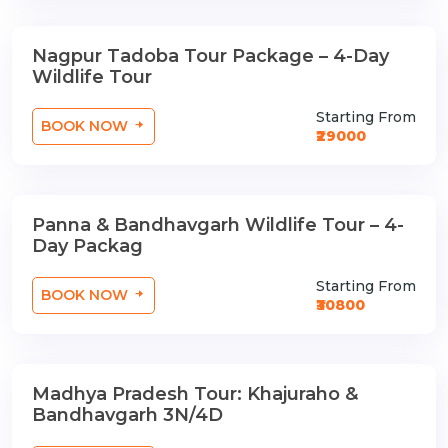
Nagpur Tadoba Tour Package – 4-Day
3 Nights / 4 Days
Wildlife Tour
Starting From
BOOK NOW
₹29000
Panna & Bandhavgarh Wildlife Tour – 4-
3 Nights / 4 Days
Day Packag
Starting From
BOOK NOW
₹30800
Madhya Pradesh Tour: Khajuraho &
3 Nights / 4 Days
Bandhavgarh 3N/4D