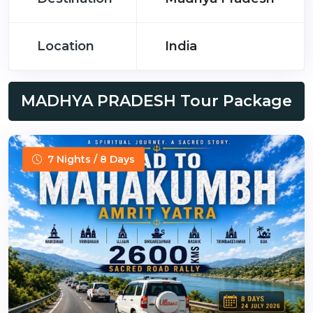
Location
India
MADHYA PRADESH Tour Package
7 Nights / 8 Days