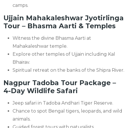
camps.
Ujjain Mahakaleshwar Jyotirlinga
Tour – Bhasma Aarti & Temples
Witness the divine Bhasma Aarti at
Mahakaleshwar temple.
Explore other temples of Ujjain including Kal
Bhairav.
Spiritual retreat on the banks of the Shipra River.
Nagpur Tadoba Tour Package –
4-Day Wildlife Safari
Jeep safari in Tadoba Andhari Tiger Reserve.
Chance to spot Bengal tigers, leopards, and wild
animals.
Guided forest tours with naturalists.