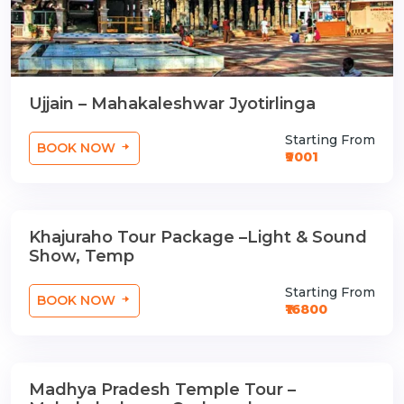
Ujjain – Mahakaleshwar Jyotirlinga
Starting From
BOOK NOW
₹9001
Khajuraho Tour Package –Light & Sound
2 Nights / 3 Days
Show, Temp
Starting From
BOOK NOW
₹16800
Madhya Pradesh Temple Tour –
3 Nights / 4 Days