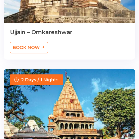
Ujjain – Omkareshwar
BOOK NOW
2 Days / 1 Nights