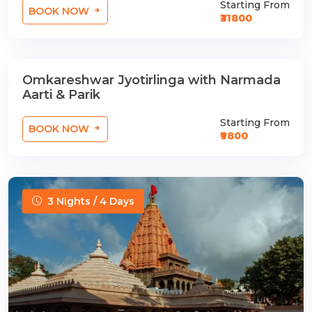
Starting From
BOOK NOW
₹31800
Omkareshwar Jyotirlinga with Narmada
1 Nights / 2 Days
Aarti & Parik
Starting From
BOOK NOW
₹9800
3 Nights / 4 Days