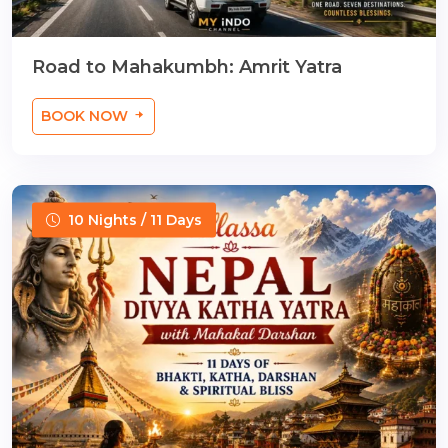
Road to Mahakumbh: Amrit Yatra
BOOK NOW
10 Nights / 11 Days