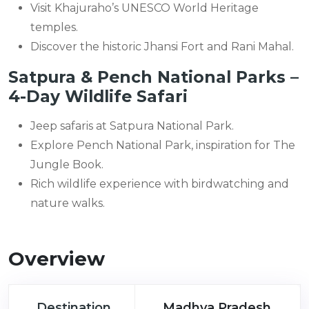
Visit Khajuraho’s UNESCO World Heritage
temples.
Discover the historic Jhansi Fort and Rani Mahal.
Satpura & Pench National Parks –
4-Day Wildlife Safari
Jeep safaris at Satpura National Park.
Explore Pench National Park, inspiration for The
Jungle Book.
Rich wildlife experience with birdwatching and
nature walks.
Overview
Destination
Madhya Pradesh