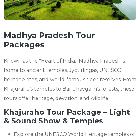
Madhya Pradesh Tour
Packages
Known as the "Heart of India," Madhya Pradesh is
home to ancient temples, Jyotirlingas, UNESCO
heritage sites, and world-famous tiger reserves. From
Khajuraho’s temples to Bandhavgarh’s forests, these
tours offer heritage, devotion, and wildlife.
Khajuraho Tour Package – Light
& Sound Show & Temples
Explore the UNESCO World Heritage temples of