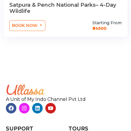
Satpura & Pench National Parks– 4-Day
3 Nights / Days
Wildlife
Starting From
BOOK NOW
₹34500
A Unit of My Indo Channel Pvt Ltd
SUPPORT
TOURS