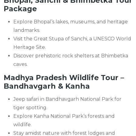
Bhopal, Sanchi & Bhimbetka Tour
Package
Explore Bhopal’s lakes, museums, and heritage
landmarks.
Visit the Great Stupa of Sanchi, a UNESCO World
Heritage Site.
Discover prehistoric rock shelters at Bhimbetka
caves.
Madhya Pradesh Wildlife Tour –
Bandhavgarh & Kanha
Jeep safari in Bandhavgarh National Park for
tiger spotting.
Explore Kanha National Park’s forests and
wildlife.
Stay amidst nature with forest lodges and