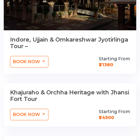
Indore, Ujjain & Omkareshwar Jyotirlinga
Tour –
Starting From
BOOK NOW
₹21360
Khajuraho & Orchha Heritage with Jhansi
3 Nights / 4 Days
Fort Tour
Starting From
BOOK NOW
₹24500