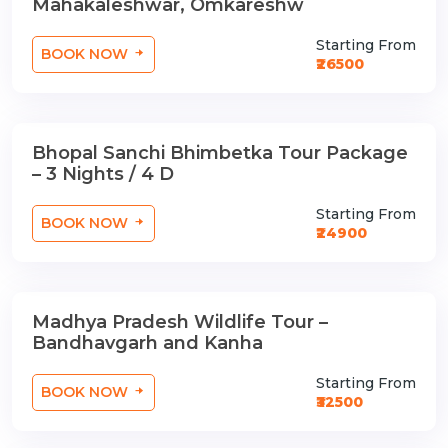
Mahakaleshwar, Omkareshw
Starting From
BOOK NOW
₹26500
Bhopal Sanchi Bhimbetka Tour Package
3 Nights / 4 Days
– 3 Nights / 4 D
Starting From
BOOK NOW
₹24900
Madhya Pradesh Wildlife Tour –
3 Nights / 4 Days
Bandhavgarh and Kanha
Starting From
BOOK NOW
₹32500