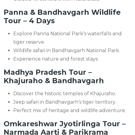
Panna & Bandhavgarh Wildlife
Tour – 4 Days
Explore Panna National Park’s waterfalls and
tiger reserve.
Wildlife safari in Bandhavgarh National Park.
Experience nature and forest stays.
Madhya Pradesh Tour –
Khajuraho & Bandhavgarh
Discover the historic temples of Khajuraho.
Jeep safari in Bandhavgarh’s tiger territory.
Perfect mix of heritage and wildlife adventure.
Omkareshwar Jyotirlinga Tour –
Narmada Aarti & Parikrama