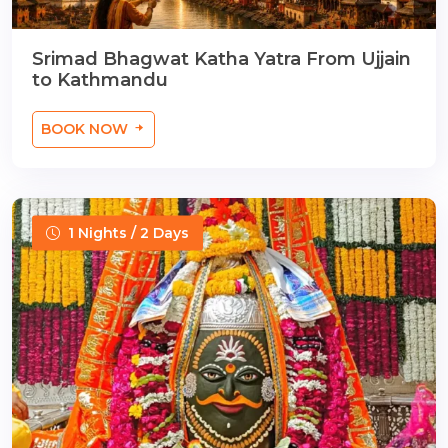
Srimad Bhagwat Katha Yatra From Ujjain
to Kathmandu
BOOK NOW
1 Nights / 2 Days