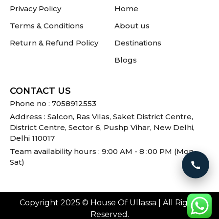
Privacy Policy
Home
Terms & Conditions
About us
Return & Refund Policy
Destinations
Blogs
CONTACT US
Phone no : 7058912553
Address : Salcon, Ras Vilas, Saket District Centre,
District Centre, Sector 6, Pushp Vihar, New Delhi,
Delhi 110017
Team availability hours : 9:00 AM - 8 :00 PM (Mon -
Sat)
Call 
Copyright 2025 © House Of Ullassa | All Rights
Reserved.