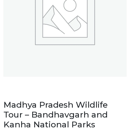
Madhya Pradesh Wildlife
Tour – Bandhavgarh and
Kanha National Parks