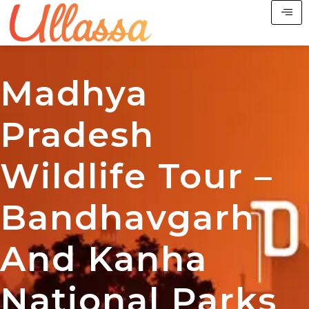
Madhya
Pradesh
Wildlife Tour –
Bandhavgarh
And Kanha
National Parks