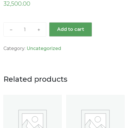
32,500.00
Add to cart
Category:
Uncategorized
Related products