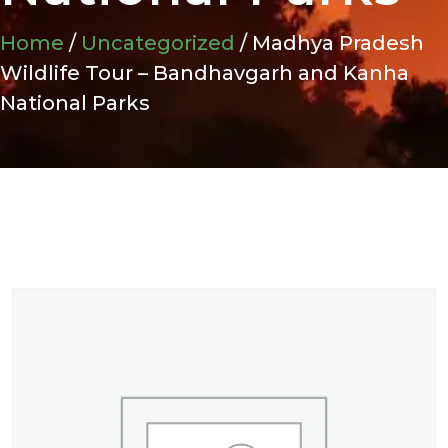
Home
/
Uncategorized
/ Madhya Pradesh
Wildlife Tour – Bandhavgarh and Kanha
National Parks