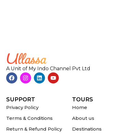
A Unit of My Indo Channel Pvt Ltd
SUPPORT
TOURS
Privacy Policy
Home
Terms & Conditions
About us
Return & Refund Policy
Destinations