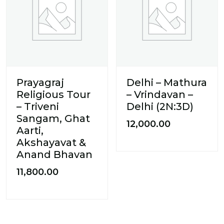
Prayagraj
Delhi – Mathura
Religious Tour
– Vrindavan –
– Triveni
Delhi (2N:3D)
Sangam, Ghat
12,000.00
Aarti,
Akshayavat &
Anand Bhavan
11,800.00