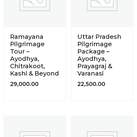
Ramayana
Uttar Pradesh
Pilgrimage
Pilgrimage
Tour –
Package –
Ayodhya,
Ayodhya,
Chitrakoot,
Prayagraj &
Kashi & Beyond
Varanasi
29,000.00
22,500.00