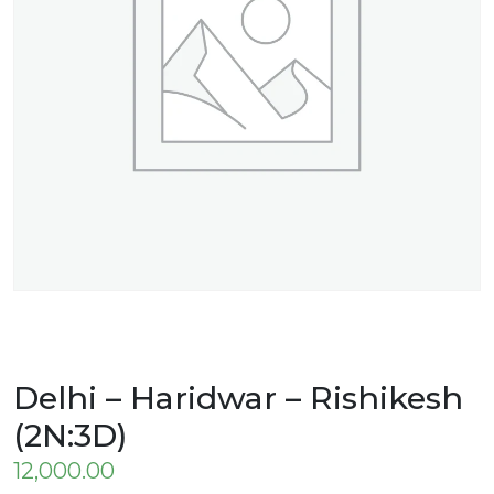
Delhi – Haridwar – Rishikesh
(2N:3D)
12,000.00