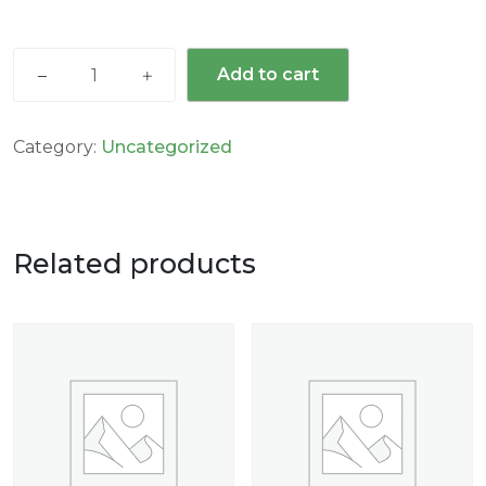
Add to cart
Category:
Uncategorized
Related products