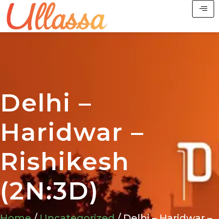
Delhi –
Haridwar –
Rishikesh
(2N:3D)
Home
/
Uncategorized
/ Delhi – Haridwar –