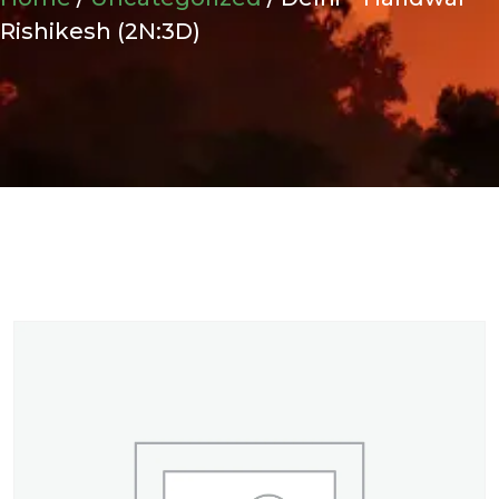
Rishikesh (2N:3D)