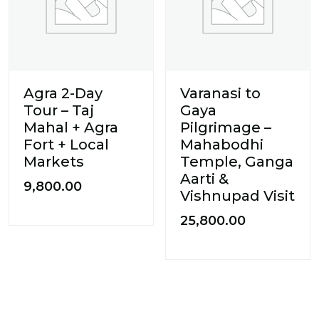
Agra 2-Day
Varanasi to
Tour – Taj
Gaya
Mahal + Agra
Pilgrimage –
Fort + Local
Mahabodhi
Markets
Temple, Ganga
Aarti &
9,800.00
Vishnupad Visit
25,800.00