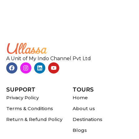
A Unit of My Indo Channel Pvt Ltd
SUPPORT
TOURS
Privacy Policy
Home
Terms & Conditions
About us
Return & Refund Policy
Destinations
Blogs