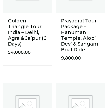
Golden
Prayagraj Tour
Triangle Tour
Package –
India – Delhi,
Hanuman
Agra & Jaipur (6
Temple, Alopi
Days)
Devi & Sangam
Boat Ride
54,000.00
9,800.00