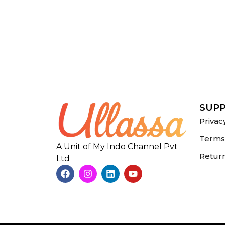
SUP
Privac
Terms 
A Unit of My Indo Channel Pvt
Return
Ltd