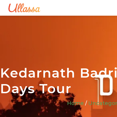
Kedarnath Badri
Days Tour
Home
/
Uncategor