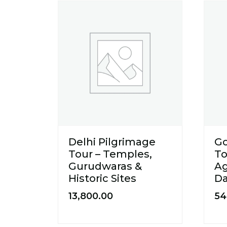
Delhi Pilgrimage
Go
Tour – Temples,
To
Gurudwaras &
Ag
Historic Sites
Da
13,800.00
54