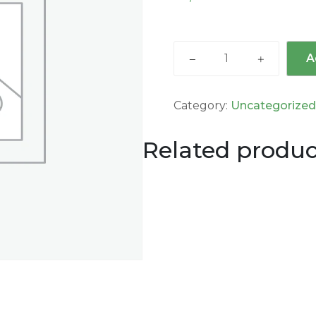
A
Category:
Uncategorize
Related produc