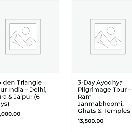
lden Triangle
3-Day Ayodhya
ur India – Delhi,
Pilgrimage Tour –
ra & Jaipur (6
Ram
ys)
Janmabhoomi,
Ghats & Temples
,000.00
13,500.00