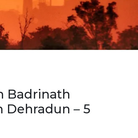
h Badrinath
m Dehradun – 5
r