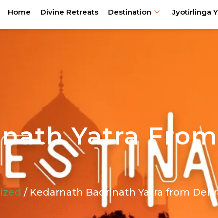
Home
Divine Retreats
Destination
Jyotirlinga Y
nath Yatra From
ized
/ Kedarnath Badrinath Yatra from Dehr