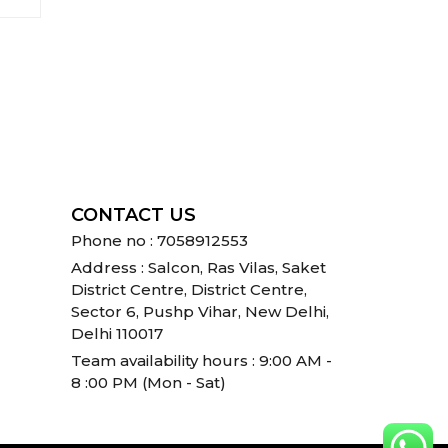
CONTACT US
Phone no : 7058912553
Address : Salcon, Ras Vilas, Saket
District Centre, District Centre,
Sector 6, Pushp Vihar, New Delhi,
Delhi 110017
Team availability hours : 9:00 AM -
8 :00 PM (Mon - Sat)