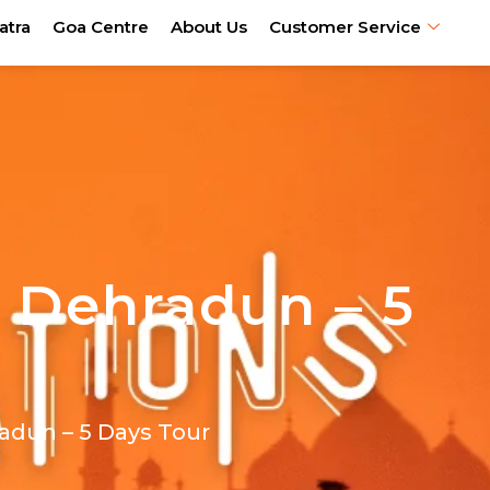
atra
Goa Centre
About Us
Customer Service
 Dehradun – 5
adun – 5 Days Tour