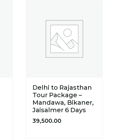
Delhi to Rajasthan
Tour Package –
Mandawa, Bikaner,
Jaisalmer 6 Days
39,500.00