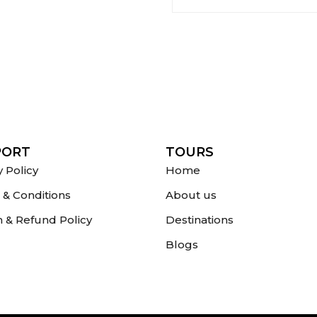
PORT
TOURS
y Policy
Home
& Conditions
About us
 & Refund Policy
Destinations
Blogs