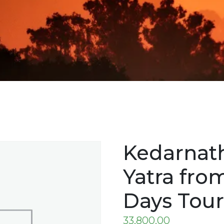
Kedarnat
Yatra fro
Days Tou
33,800.00