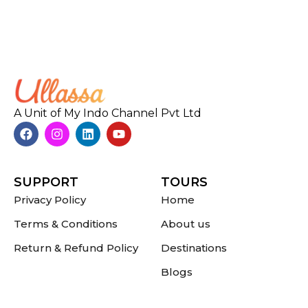
A Unit of My Indo Channel Pvt Ltd
SUPPORT
TOURS
Privacy Policy
Home
Terms & Conditions
About us
Return & Refund Policy
Destinations
Blogs