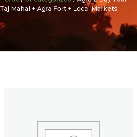
Taj Mahal + Agra Fort + Local Markets