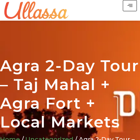
Agra 2-Day Tour
– Taj Mahal +
Agra Fort +
Local Markets
Home
/
Uncategorized
/ Agra 2-Day Tour –