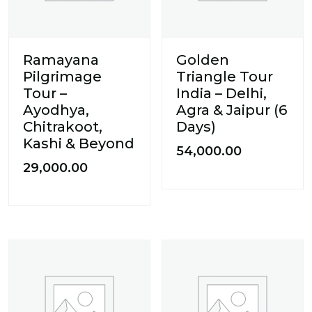
Ramayana
Golden
Pilgrimage
Triangle Tour
Tour –
India – Delhi,
Ayodhya,
Agra & Jaipur (6
Chitrakoot,
Days)
Kashi & Beyond
54,000.00
29,000.00