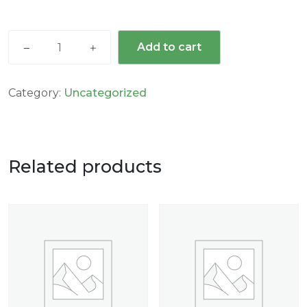
Add to cart
Category:
Uncategorized
Related products