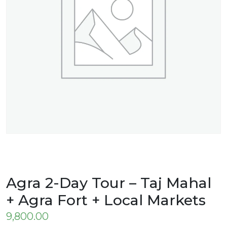
Agra 2-Day Tour – Taj Mahal
+ Agra Fort + Local Markets
9,800.00