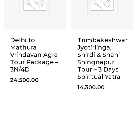
Delhi to
Trimbakeshwar
Mathura
Jyotirlinga,
Vrindavan Agra
Shirdi & Shani
Tour Package –
Shingnapur
3N/4D
Tour – 3 Days
Spiritual Yatra
24,500.00
14,300.00