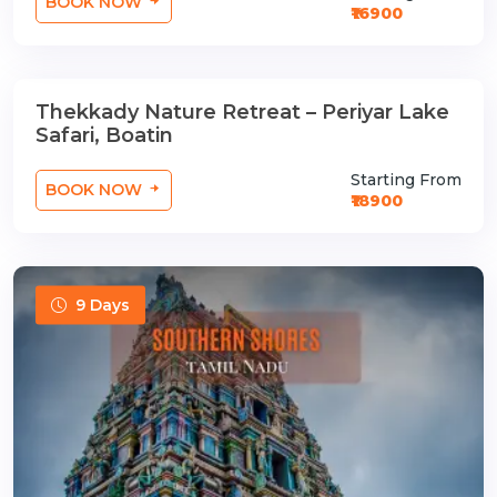
BOOK NOW
₹16900
Thekkady Nature Retreat – Periyar Lake
2 Nights / 3 Days
Safari, Boatin
Starting From
BOOK NOW
₹18900
9 Days