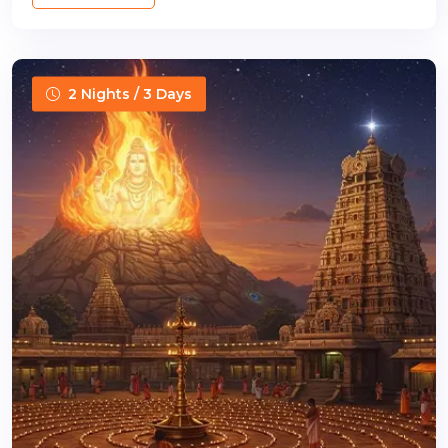
2 Nights / 3 Days