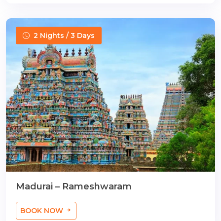
2 Nights / 3 Days
Madurai – Rameshwaram
BOOK NOW