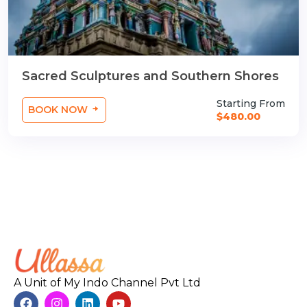
Sacred Sculptures and Southern Shores
Starting From
BOOK NOW
$480.00
A Unit of My Indo Channel Pvt Ltd