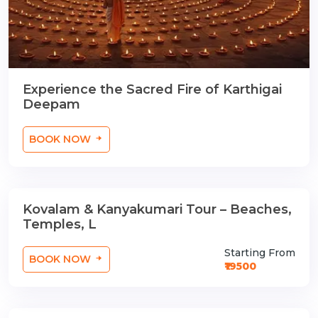
Experience the Sacred Fire of Karthigai
Deepam
BOOK NOW
Kovalam & Kanyakumari Tour – Beaches,
2 Nights / 3 Days
Temples, L
Starting From
BOOK NOW
₹19500