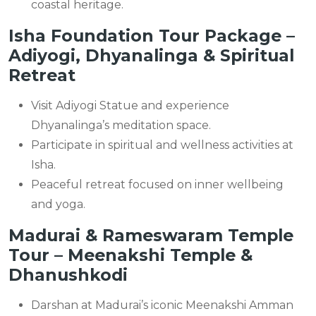
coastal heritage.
Isha Foundation Tour Package –
Adiyogi, Dhyanalinga & Spiritual
Retreat
Visit Adiyogi Statue and experience
Dhyanalinga’s meditation space.
Participate in spiritual and wellness activities at
Isha.
Peaceful retreat focused on inner wellbeing
and yoga.
Madurai & Rameswaram Temple
Tour – Meenakshi Temple &
Dhanushkodi
Darshan at Madurai’s iconic Meenakshi Amman