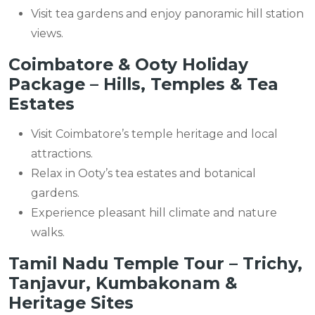
Visit tea gardens and enjoy panoramic hill station
views.
Coimbatore & Ooty Holiday
Package – Hills, Temples & Tea
Estates
Visit Coimbatore’s temple heritage and local
attractions.
Relax in Ooty’s tea estates and botanical
gardens.
Experience pleasant hill climate and nature
walks.
Tamil Nadu Temple Tour – Trichy,
Tanjavur, Kumbakonam &
Heritage Sites