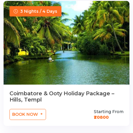
3 Nights / 4 Days
Coimbatore & Ooty Holiday Package –
Hills, Templ
Starting From
BOOK NOW
₹20800