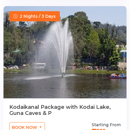
2 Nights / 3 Days
Kodaikanal Package with Kodai Lake,
Guna Caves & P
Starting From
BOOK NOW