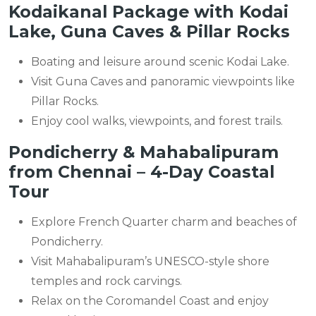
Kodaikanal Package with Kodai
Lake, Guna Caves & Pillar Rocks
Boating and leisure around scenic Kodai Lake.
Visit Guna Caves and panoramic viewpoints like
Pillar Rocks.
Enjoy cool walks, viewpoints, and forest trails.
Pondicherry & Mahabalipuram
from Chennai – 4-Day Coastal
Tour
Explore French Quarter charm and beaches of
Pondicherry.
Visit Mahabalipuram’s UNESCO-style shore
temples and rock carvings.
Relax on the Coromandel Coast and enjoy