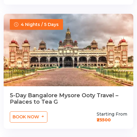
4 Nights / 5 Days
5-Day Bangalore Mysore Ooty Travel –
Palaces to Tea G
Starting From
BOOK NOW
₹25500