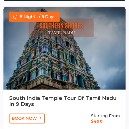
8 Nights / 9 Days
South India Temple Tour Of Tamil Nadu
In 9 Days
Starting From
BOOK NOW
$490