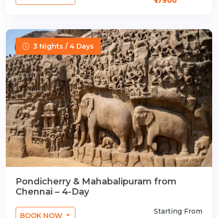
₹17900
3 Nights / 4 Days
Pondicherry & Mahabalipuram from
Chennai – 4-Day
Starting From
BOOK NOW