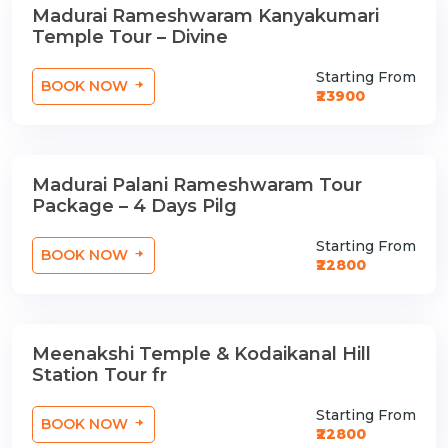
Madurai Rameshwaram Kanyakumari
3 Nights / 4 Days
Temple Tour – Divine
Starting From
BOOK NOW
₹23900
Madurai Palani Rameshwaram Tour
3 Nights / 4 Days
Package – 4 Days Pilg
Starting From
BOOK NOW
₹22800
Meenakshi Temple & Kodaikanal Hill
3 Nights / 4 Days
Station Tour fr
Starting From
BOOK NOW
₹22800