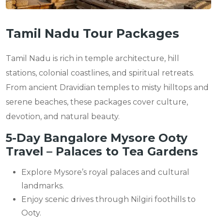
Tamil Nadu Tour Packages
Tamil Nadu is rich in temple architecture, hill
stations, colonial coastlines, and spiritual retreats.
From ancient Dravidian temples to misty hilltops and
serene beaches, these packages cover culture,
devotion, and natural beauty.
5-Day Bangalore Mysore Ooty
Travel – Palaces to Tea Gardens
Explore Mysore’s royal palaces and cultural
landmarks.
Enjoy scenic drives through Nilgiri foothills to
Ooty.