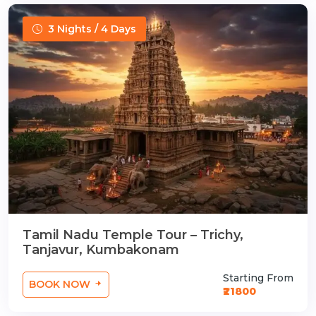
3 Nights / 4 Days
Tamil Nadu Temple Tour – Trichy,
Tanjavur, Kumbakonam
Starting From
BOOK NOW
₹21800