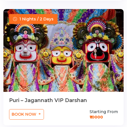
1 Nights / 2 Days
Puri – Jagannath VIP Darshan
Starting From
BOOK NOW
₹10000