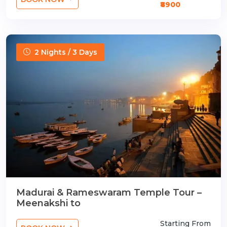
₹8900
2 Nights / 3 Days
Madurai & Rameswaram Temple Tour –
Meenakshi to
Starting From