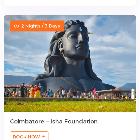
2 Nights / 3 Days
Coimbatore – Isha Foundation
BOOK NOW