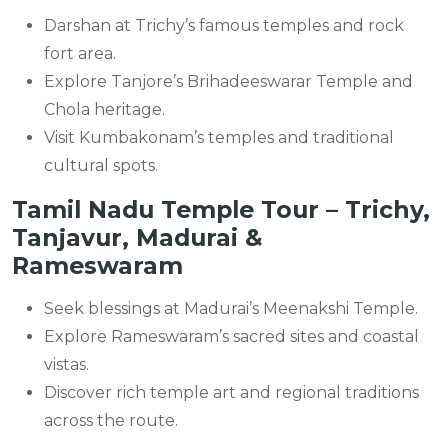
Darshan at Trichy’s famous temples and rock
fort area.
Explore Tanjore’s Brihadeeswarar Temple and
Chola heritage.
Visit Kumbakonam’s temples and traditional
cultural spots.
Tamil Nadu Temple Tour – Trichy,
Tanjavur, Madurai &
Rameswaram
Seek blessings at Madurai’s Meenakshi Temple.
Explore Rameswaram’s sacred sites and coastal
vistas.
Discover rich temple art and regional traditions
across the route.