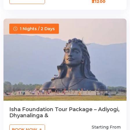
₹21200
1 Nights / 2 Days
Isha Foundation Tour Package – Adiyogi,
Dhyanalinga &
Starting From
BOOK NOW