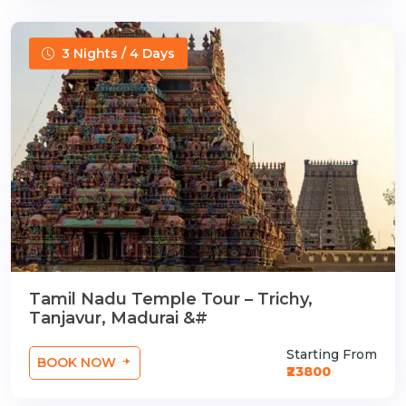
3 Nights / 4 Days
Tamil Nadu Temple Tour – Trichy,
Tanjavur, Madurai &#
Starting From
BOOK NOW
₹23800