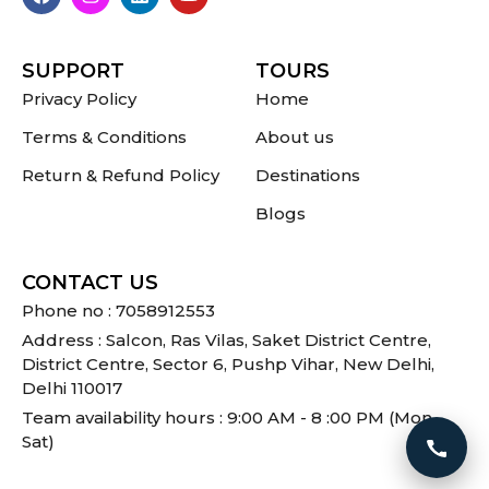
SUPPORT
TOURS
Privacy Policy
Home
Terms & Conditions
About us
Return & Refund Policy
Destinations
Blogs
CONTACT US
Phone no : 7058912553
Address : Salcon, Ras Vilas, Saket District Centre,
District Centre, Sector 6, Pushp Vihar, New Delhi,
Delhi 110017
Team availability hours : 9:00 AM - 8 :00 PM (Mon -
Sat)
Call 