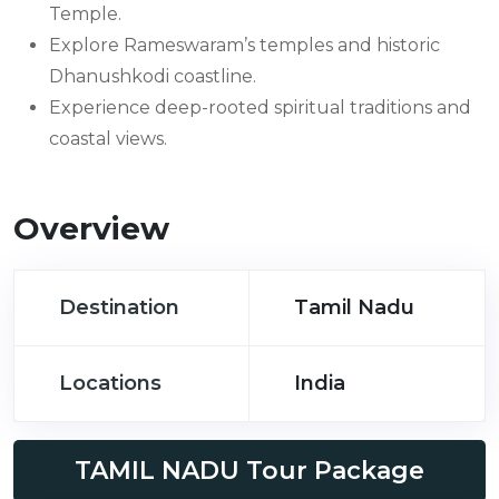
Temple.
Explore Rameswaram’s temples and historic
Dhanushkodi coastline.
Experience deep-rooted spiritual traditions and
coastal views.
Overview
Destination
Tamil Nadu
Locations
India
TAMIL NADU Tour Package