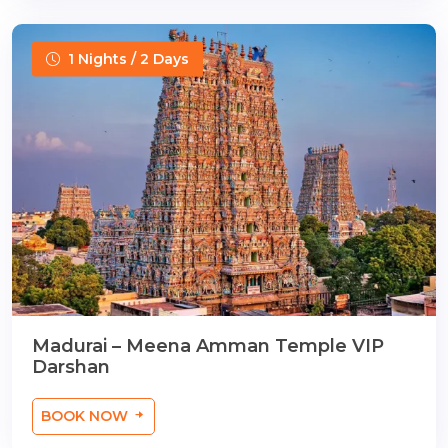
1 Nights / 2 Days
Madurai – Meena Amman Temple VIP
Darshan
BOOK NOW