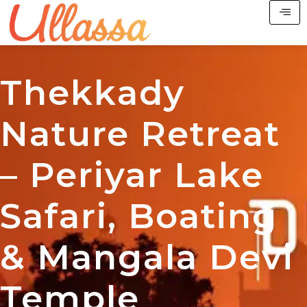
Thekkady
Nature Retreat
– Periyar Lake
Safari, Boating
& Mangala Devi
Temple