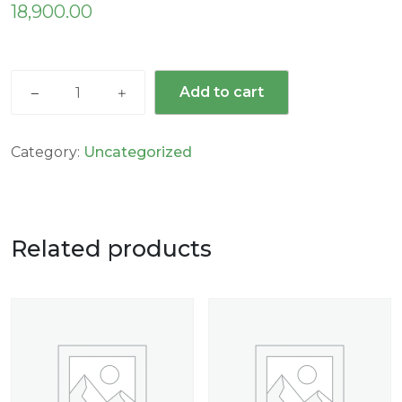
18,900.00
Add to cart
Category:
Uncategorized
Related products