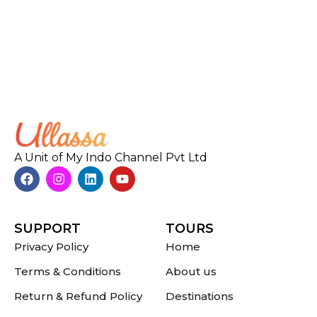
A Unit of My Indo Channel Pvt Ltd
SUPPORT
TOURS
Privacy Policy
Home
Terms & Conditions
About us
Return & Refund Policy
Destinations