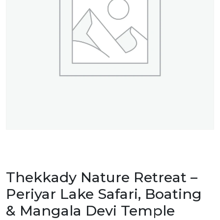
Thekkady Nature Retreat –
Periyar Lake Safari, Boating
& Mangala Devi Temple