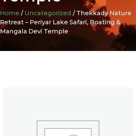
Home
/
Uncategorized
/ Thekkady Nature
Retreat – Periyar Lake Safari, Boating &
Mangala Devi Temple