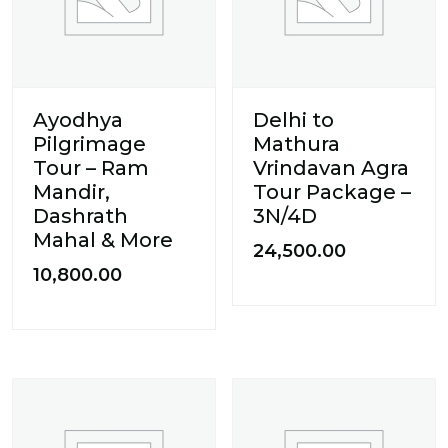
Ayodhya
Delhi to
Pilgrimage
Mathura
Tour – Ram
Vrindavan Agra
Mandir,
Tour Package –
Dashrath
3N/4D
Mahal & More
24,500.00
10,800.00