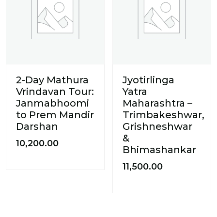
2-Day Mathura
Jyotirlinga
Vrindavan Tour:
Yatra
Janmabhoomi
Maharashtra –
to Prem Mandir
Trimbakeshwar,
Darshan
Grishneshwar
&
10,200.00
Bhimashankar
11,500.00