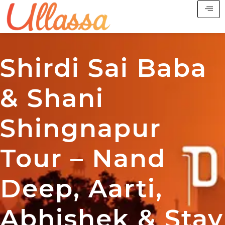
Shirdi Sai Baba
& Shani
Shingnapur
Tour – Nand
Deep, Aarti,
Abhishek & Stay