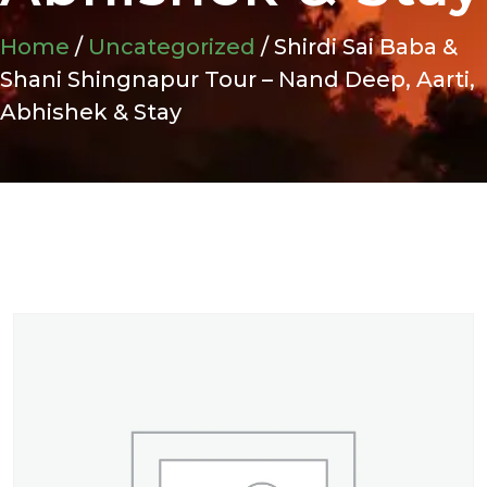
Home
/
Uncategorized
/ Shirdi Sai Baba &
Shani Shingnapur Tour – Nand Deep, Aarti,
Abhishek & Stay