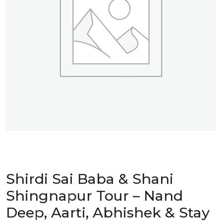
Shirdi Sai Baba & Shani
Shingnapur Tour – Nand
Deep, Aarti, Abhishek & Stay