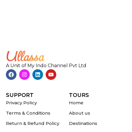
A Unit of My Indo Channel Pvt Ltd
SUPPORT
TOURS
Privacy Policy
Home
Terms & Conditions
About us
Return & Refund Policy
Destinations