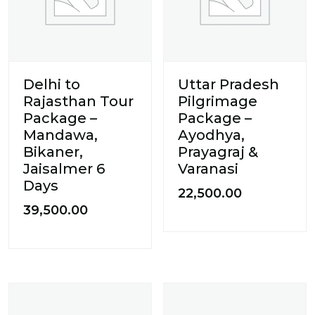
Delhi to
Uttar Pradesh
Rajasthan Tour
Pilgrimage
Package –
Package –
Mandawa,
Ayodhya,
Bikaner,
Prayagraj &
Jaisalmer 6
Varanasi
Days
22,500.00
39,500.00