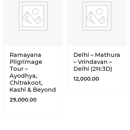
Ramayana
Delhi – Mathura
Pilgrimage
– Vrindavan –
Tour –
Delhi (2N:3D)
Ayodhya,
12,000.00
Chitrakoot,
Kashi & Beyond
29,000.00