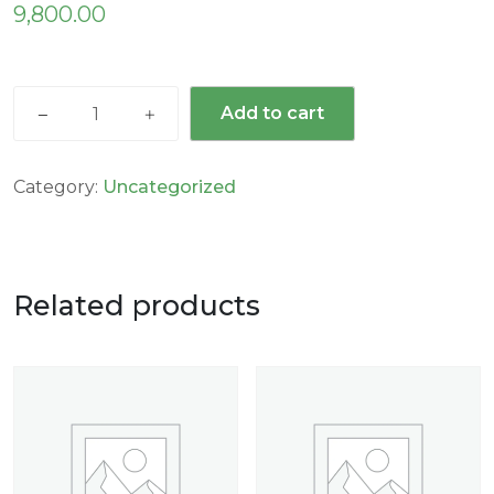
9,800.00
Add to cart
Category:
Uncategorized
Related products