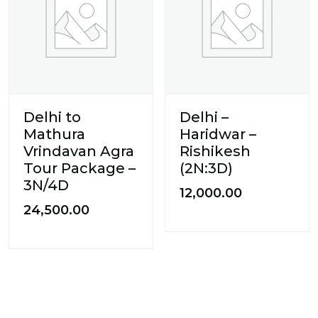
Delhi to
Delhi –
Mathura
Haridwar –
Vrindavan Agra
Rishikesh
Tour Package –
(2N:3D)
3N/4D
12,000.00
24,500.00