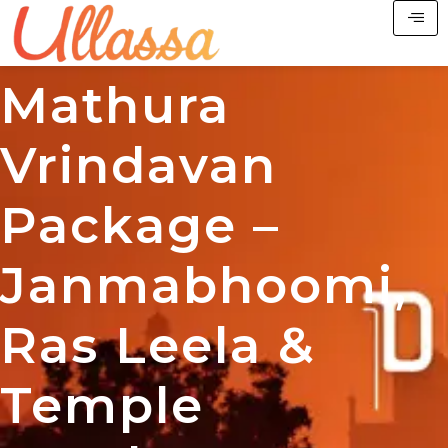
Mathura
Vrindavan
Package –
Janmabhoomi,
Ras Leela &
Temple