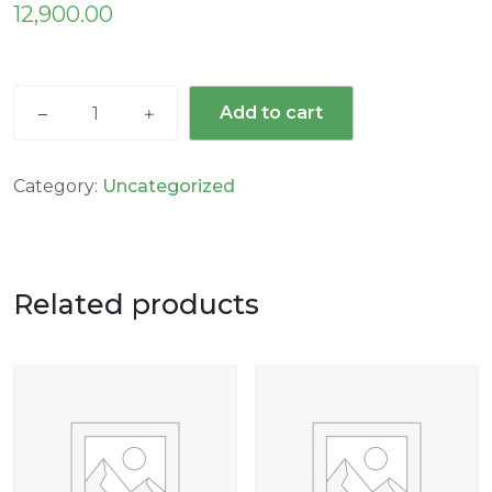
12,900.00
Add to cart
Category:
Uncategorized
Related products