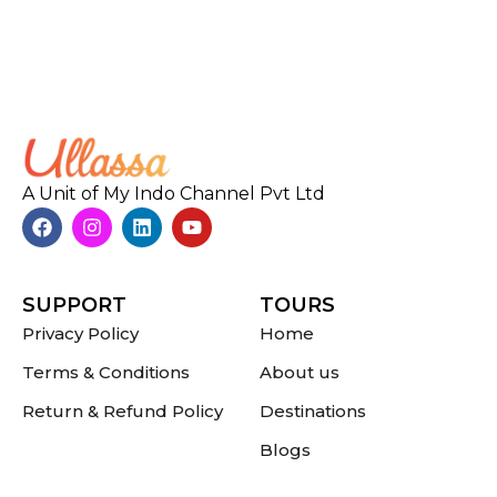
A Unit of My Indo Channel Pvt Ltd
SUPPORT
TOURS
Privacy Policy
Home
Terms & Conditions
About us
Return & Refund Policy
Destinations
Blogs