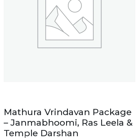
Mathura Vrindavan Package
– Janmabhoomi, Ras Leela &
Temple Darshan