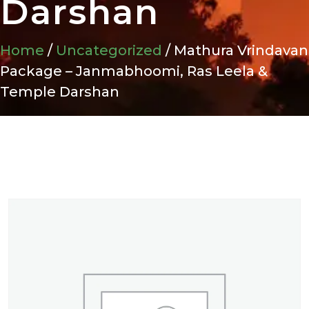
Darshan
Home
/
Uncategorized
/ Mathura Vrindavan
Package – Janmabhoomi, Ras Leela &
Temple Darshan