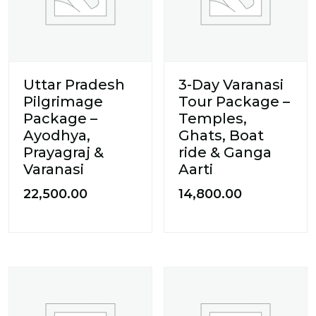
Uttar Pradesh
3-Day Varanasi
Pilgrimage
Tour Package –
Package –
Temples,
Ayodhya,
Ghats, Boat
Prayagraj &
ride & Ganga
Varanasi
Aarti
22,500.00
14,800.00