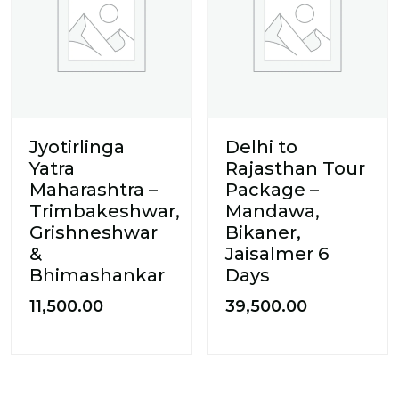
Jyotirlinga
Delhi to
Yatra
Rajasthan Tour
Maharashtra –
Package –
Trimbakeshwar,
Mandawa,
Grishneshwar
Bikaner,
&
Jaisalmer 6
Bhimashankar
Days
11,500.00
39,500.00