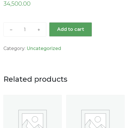
34,500.00
Add to cart
Category:
Uncategorized
Related products