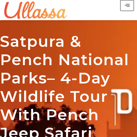
Satpura &
Pench National
Parks– 4-Day
Wildlife Tour
With Pench
Jeep Safari