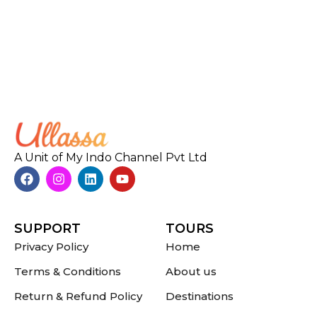
A Unit of My Indo Channel Pvt Ltd
SUPPORT
TOURS
Privacy Policy
Home
Terms & Conditions
About us
Return & Refund Policy
Destinations