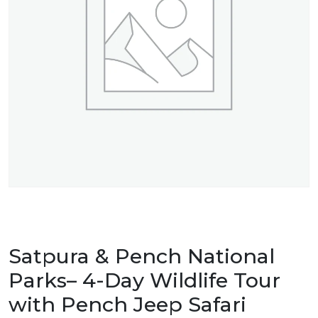
Satpura & Pench National
Parks– 4-Day Wildlife Tour
with Pench Jeep Safari