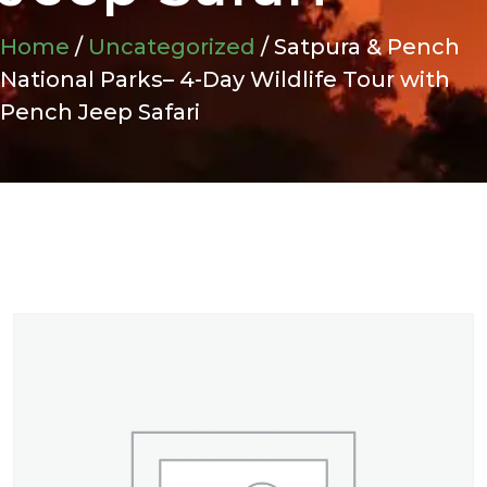
Home
/
Uncategorized
/ Satpura & Pench
National Parks– 4-Day Wildlife Tour with
Pench Jeep Safari