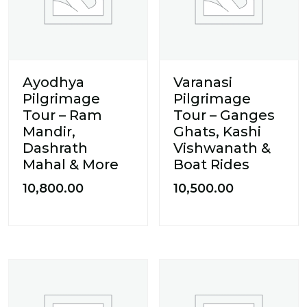
Ayodhya
Varanasi
Pilgrimage
Pilgrimage
Tour – Ram
Tour – Ganges
Mandir,
Ghats, Kashi
Dashrath
Vishwanath &
Mahal & More
Boat Rides
10,800.00
10,500.00