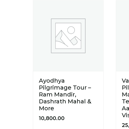
Ayodhya
Va
Pilgrimage Tour –
Pi
Ram Mandir,
M
Dashrath Mahal &
Te
More
Aa
Vi
10,800.00
25