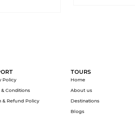
PORT
TOURS
y Policy
Home
& Conditions
About us
 & Refund Policy
Destinations
Blogs