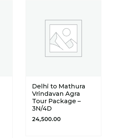
Delhi to Mathura
Vrindavan Agra
Tour Package –
3N/4D
24,500.00