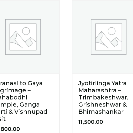
ranasi to Gaya
Jyotirlinga Yatra
lgrimage –
Maharashtra –
ahabodhi
Trimbakeshwar,
mple, Ganga
Grishneshwar &
rti & Vishnupad
Bhimashankar
sit
11,500.00
,800.00