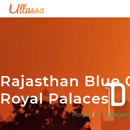
Rajasthan Blue C
Royal Palaces
Home
/
Uncategor