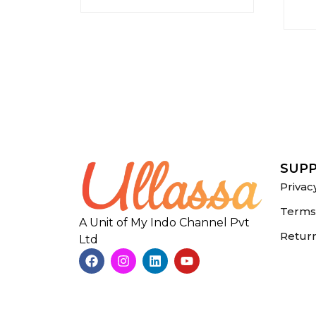
SUP
Privac
Terms 
A Unit of My Indo Channel Pvt
Return
Ltd