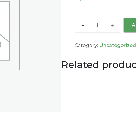
A
Category:
Uncategorize
Related produc