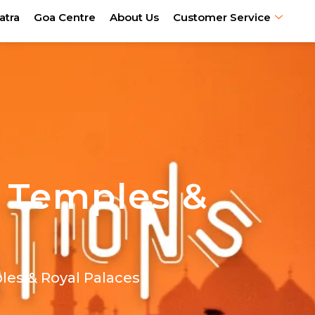
atra
Goa Centre
About Us
Customer Service
, Temples &
ples & Royal Palaces