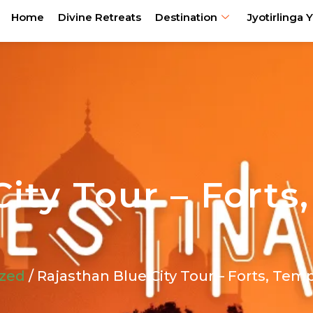
Home
Divine Retreats
Destination
Jyotirlinga Y
ity Tour – Forts
ized
/ Rajasthan Blue City Tour – Forts, Tem