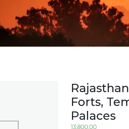
Rajasthan
Forts, Te
Palaces
13,800.00