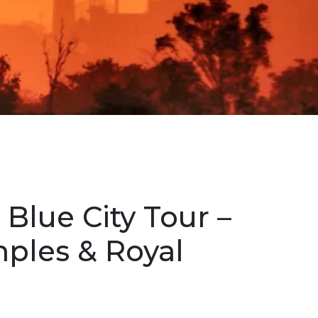
 Blue City Tour –
mples & Royal