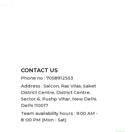
CONTACT US
Phone no : 7058912553
Address : Salcon, Ras Vilas, Saket
District Centre, District Centre,
Sector 6, Pushp Vihar, New Delhi,
Delhi 110017
Team availability hours : 9:00 AM -
8 :00 PM (Mon - Sat)