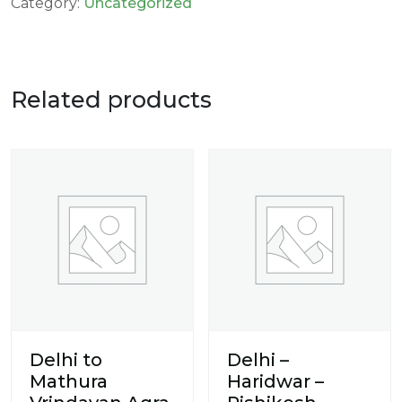
Category:
Uncategorized
Related products
Delhi to
Delhi –
Mathura
Haridwar –