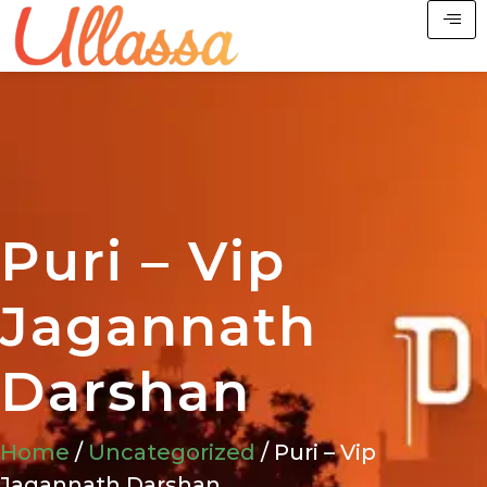
Puri – Vip
Jagannath
Darshan
Home
/
Uncategorized
/ Puri – Vip
Jagannath Darshan