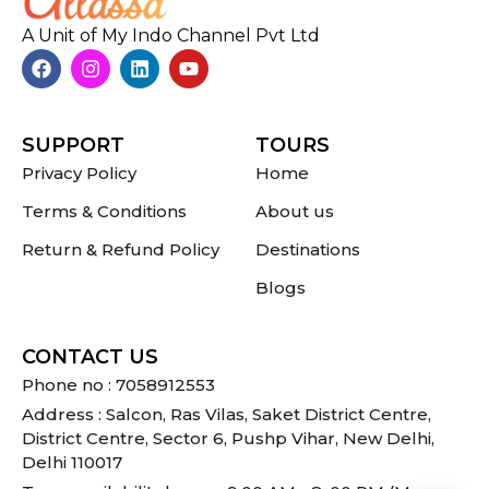
A Unit of My Indo Channel Pvt Ltd
SUPPORT
TOURS
Privacy Policy
Home
Terms & Conditions
About us
Return & Refund Policy
Destinations
Blogs
CONTACT US
Phone no : 7058912553
Address : Salcon, Ras Vilas, Saket District Centre,
District Centre, Sector 6, Pushp Vihar, New Delhi,
Delhi 110017