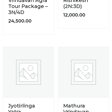
Vrindavan Agra
Rishikesh
Tour Package –
(2N:3D)
3N/4D
12,000.00
24,500.00
Jyotirlinga
Mathura
Yatra
Vrindavan