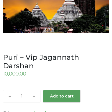
Puri – Vip Jagannath
Darshan
10,000.00
Add to cart