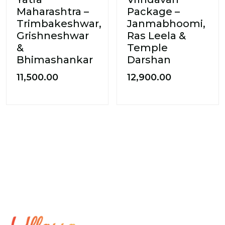
Maharashtra –
Package –
Trimbakeshwar,
Janmabhoomi,
Grishneshwar
Ras Leela &
&
Temple
Bhimashankar
Darshan
11,500.00
12,900.00