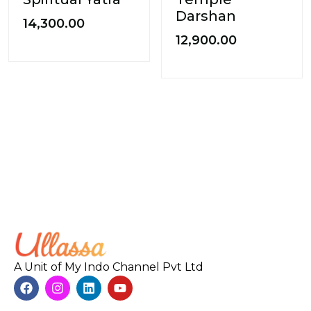
Darshan
14,300.00
12,900.00
A Unit of My Indo Channel Pvt Ltd