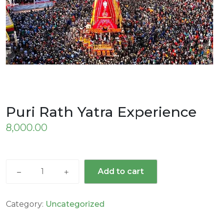
Puri Rath Yatra Experience
8,000.00
Add to cart
Category:
Uncategorized