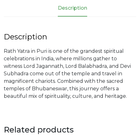
Description
Description
Rath Yatra in Puri is one of the grandest spiritual
celebrations in India, where millions gather to
witness Lord Jagannath, Lord Balabhadra, and Devi
Subhadra come out of the temple and travel in
magnificent chariots. Combined with the sacred
temples of Bhubaneswar, this journey offers a
beautiful mix of spirituality, culture, and heritage.
Related products