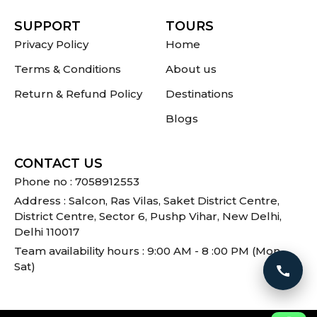
SUPPORT
TOURS
Privacy Policy
Home
Terms & Conditions
About us
Return & Refund Policy
Destinations
Blogs
CONTACT US
Phone no : 7058912553
Address : Salcon, Ras Vilas, Saket District Centre,
District Centre, Sector 6, Pushp Vihar, New Delhi,
Delhi 110017
Team availability hours : 9:00 AM - 8 :00 PM (Mon -
Sat)
Call 