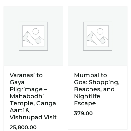
Varanasi to
Mumbai to
Gaya
Goa: Shopping,
Pilgrimage –
Beaches, and
Mahabodhi
Nightlife
Temple, Ganga
Escape
Aarti &
379.00
Vishnupad Visit
25,800.00