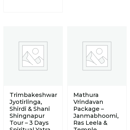
Trimbakeshwar
Mathura
Jyotirlinga,
Vrindavan
Shirdi & Shani
Package –
Shingnapur
Janmabhoomi,
Tour – 3 Days
Ras Leela &
Spiritual Yatra
Temple