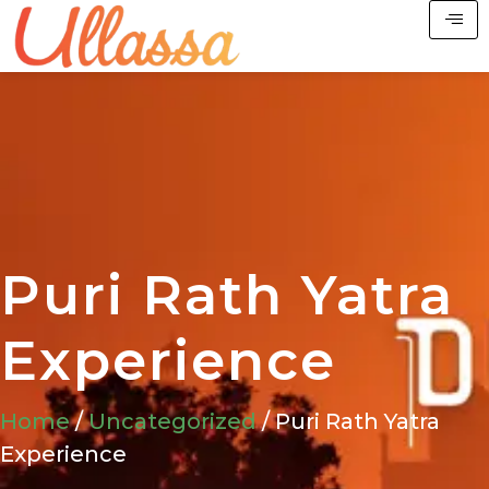
Puri Rath Yatra
Experience
Home
/
Uncategorized
/ Puri Rath Yatra
Experience