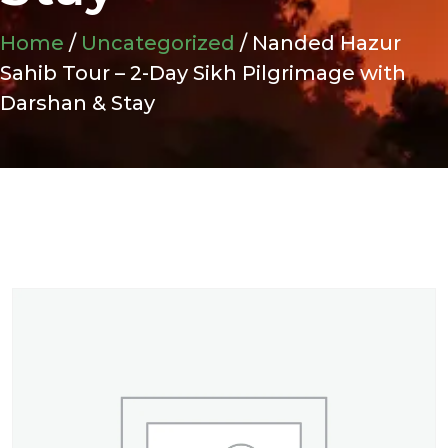
Home
/
Uncategorized
/ Nanded Hazur
Sahib Tour – 2-Day Sikh Pilgrimage with
Darshan & Stay