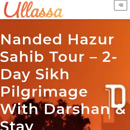
Nanded Hazur
Sahib Tour – 2-
Day Sikh
Pilgrimage
With Darshan &
Stay