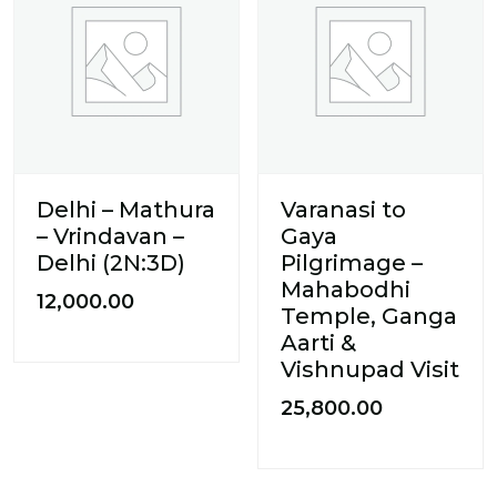
Delhi – Mathura
Varanasi to
– Vrindavan –
Gaya
Delhi (2N:3D)
Pilgrimage –
Mahabodhi
12,000.00
Temple, Ganga
Aarti &
Vishnupad Visit
25,800.00