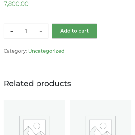
7,800.00
Add to cart
Category:
Uncategorized
Related products