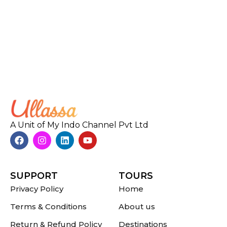
A Unit of My Indo Channel Pvt Ltd
SUPPORT
TOURS
Privacy Policy
Home
Terms & Conditions
About us
Return & Refund Policy
Destinations