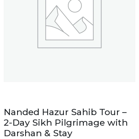
Nanded Hazur Sahib Tour –
2-Day Sikh Pilgrimage with
Darshan & Stay