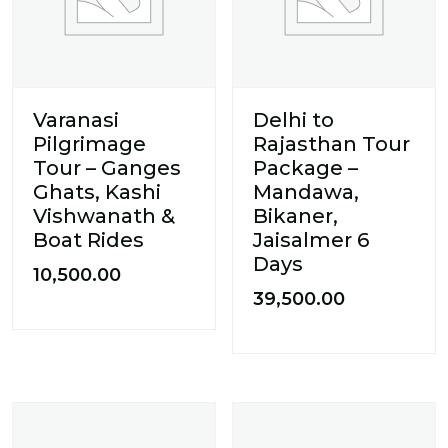
Varanasi
Delhi to
Pilgrimage
Rajasthan Tour
Tour – Ganges
Package –
Ghats, Kashi
Mandawa,
Vishwanath &
Bikaner,
Boat Rides
Jaisalmer 6
Days
10,500.00
39,500.00