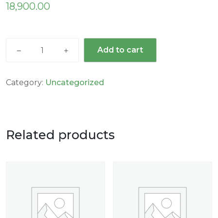
18,900.00
Add to cart
Category:
Uncategorized
Related products