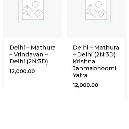
Delhi – Mathura
Delhi – Mathura
– Vrindavan –
– Delhi (2N:3D)
Delhi (2N:3D)
Krishna
Janmabhoomi
12,000.00
Yatra
12,000.00