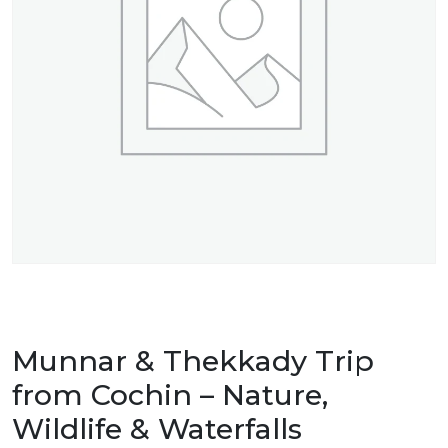
Munnar & Thekkady Trip
from Cochin – Nature,
Wildlife & Waterfalls