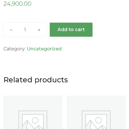
24,900.00
Add to cart
Category:
Uncategorized
Related products