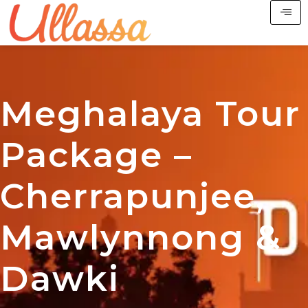
Meghalaya Tour
Package –
Cherrapunjee,
Mawlynnong &
Dawki