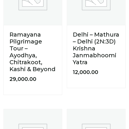
Ramayana
Delhi – Mathura
Pilgrimage
– Delhi (2N:3D)
Tour –
Krishna
Ayodhya,
Janmabhoomi
Chitrakoot,
Yatra
Kashi & Beyond
12,000.00
29,000.00