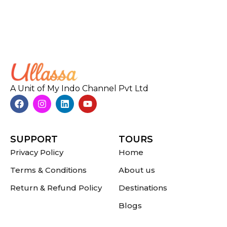
A Unit of My Indo Channel Pvt Ltd
SUPPORT
TOURS
Privacy Policy
Home
Terms & Conditions
About us
Return & Refund Policy
Destinations
Blogs