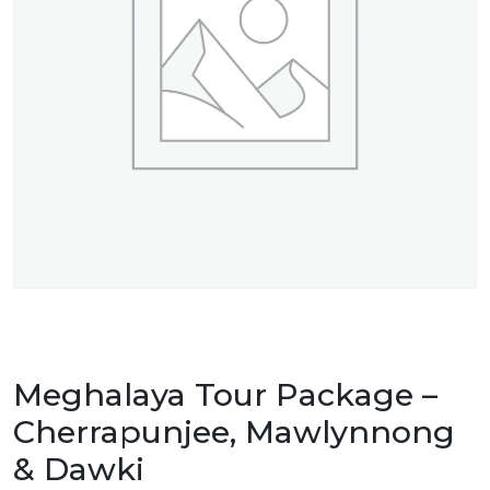
Meghalaya Tour Package –
Cherrapunjee, Mawlynnong
& Dawki