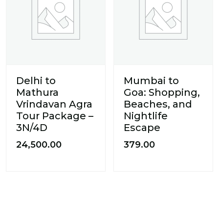
Delhi to
Mumbai to
Mathura
Goa: Shopping,
Vrindavan Agra
Beaches, and
Tour Package –
Nightlife
3N/4D
Escape
24,500.00
379.00