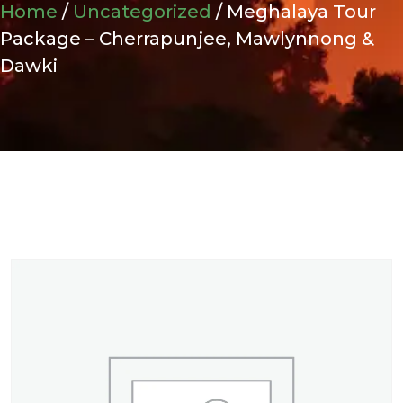
Home
/
Uncategorized
/ Meghalaya Tour
Package – Cherrapunjee, Mawlynnong &
Dawki