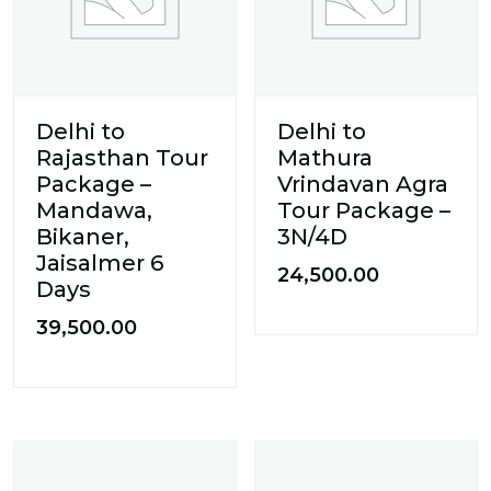
Delhi to
Delhi to
Rajasthan Tour
Mathura
Package –
Vrindavan Agra
Mandawa,
Tour Package –
Bikaner,
3N/4D
Jaisalmer 6
24,500.00
Days
39,500.00