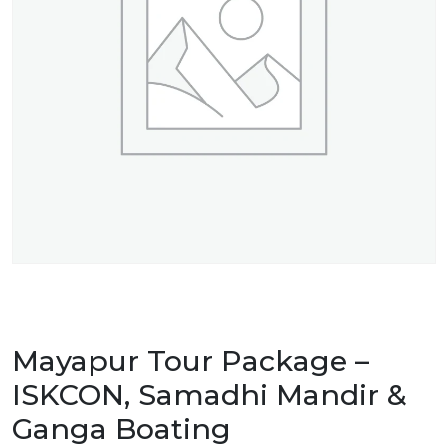
Mayapur Tour Package –
ISKCON, Samadhi Mandir &
Ganga Boating