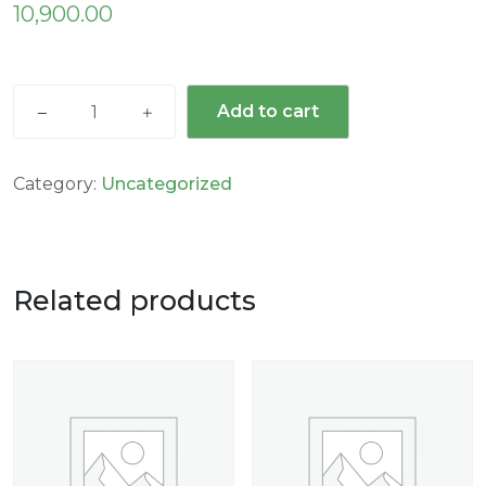
10,900.00
Add to cart
Category:
Uncategorized
Related products