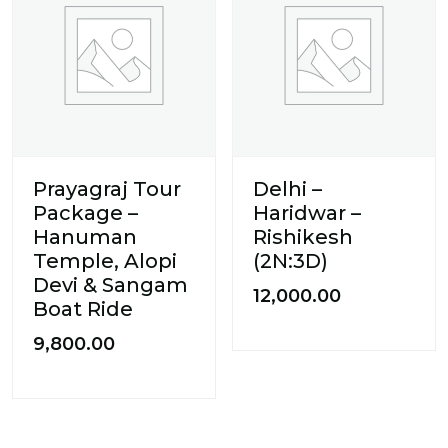
Prayagraj Tour
Delhi –
Package –
Haridwar –
Hanuman
Rishikesh
Temple, Alopi
(2N:3D)
Devi & Sangam
12,000.00
Boat Ride
9,800.00