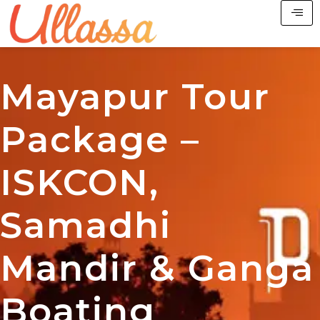
Mayapur Tour
Package –
ISKCON,
Samadhi
Mandir & Ganga
Boating