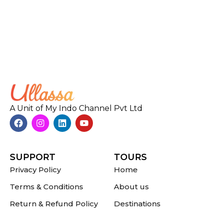
A Unit of My Indo Channel Pvt Ltd
SUPPORT
TOURS
Privacy Policy
Home
Terms & Conditions
About us
Return & Refund Policy
Destinations