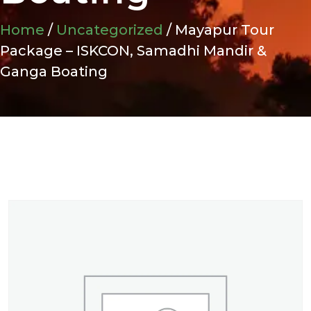
Home
/
Uncategorized
/ Mayapur Tour
Package – ISKCON, Samadhi Mandir &
Ganga Boating