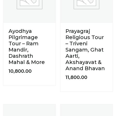
Ayodhya
Prayagraj
Pilgrimage
Religious Tour
Tour – Ram
– Triveni
Mandir,
Sangam, Ghat
Dashrath
Aarti,
Mahal & More
Akshayavat &
Anand Bhavan
10,800.00
11,800.00