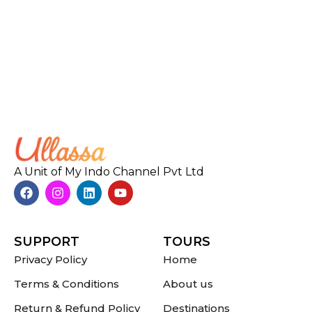
A Unit of My Indo Channel Pvt Ltd
SUPPORT
TOURS
Privacy Policy
Home
Terms & Conditions
About us
Return & Refund Policy
Destinations