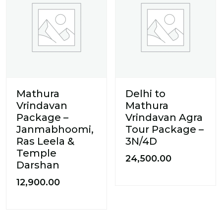
Mathura
Delhi to
Vrindavan
Mathura
Package –
Vrindavan Agra
Janmabhoomi,
Tour Package –
Ras Leela &
3N/4D
Temple
24,500.00
Darshan
12,900.00