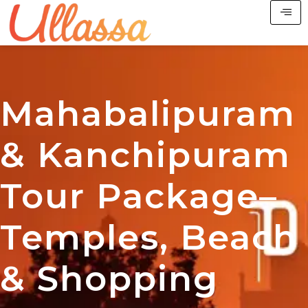
Mahabalipuram
& Kanchipuram
Tour Package–
Temples, Beach
& Shopping