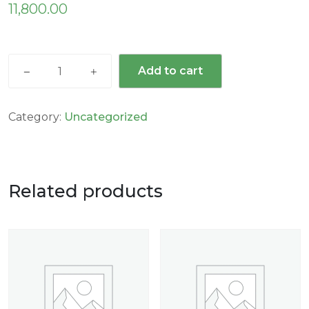
11,800.00
Add to cart
Category:
Uncategorized
Related products