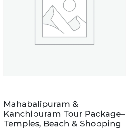
Mahabalipuram &
Kanchipuram Tour Package–
Temples, Beach & Shopping