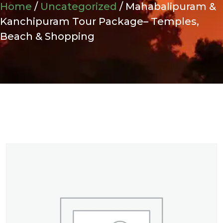
Home
/
Uncategorized
/ Mahabalipuram &
Kanchipuram Tour Package– Temples,
Beach & Shopping