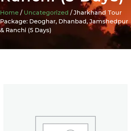
Home
/
Uncategorized
/ Jharkhand Tour
Package: Deoghar, Dhanbad, Jamshedpur
& Ranchi (5 Days)