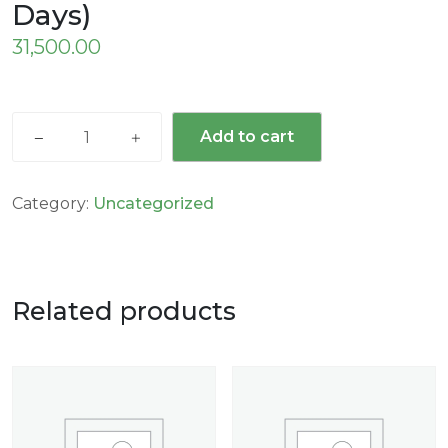
Days)
31,500.00
Add to cart
Category:
Uncategorized
Related products