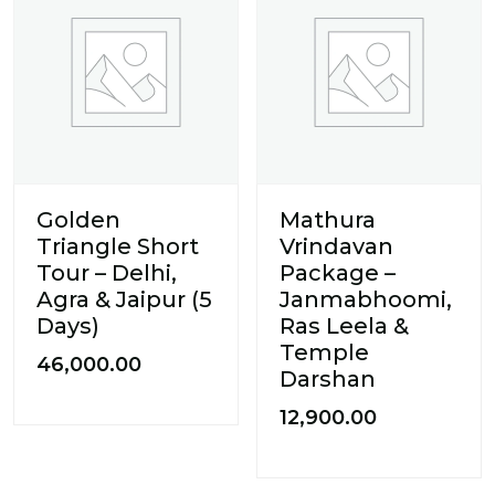
Golden
Mathura
Triangle Short
Vrindavan
Tour – Delhi,
Package –
Agra & Jaipur (5
Janmabhoomi,
Days)
Ras Leela &
Temple
46,000.00
Darshan
12,900.00