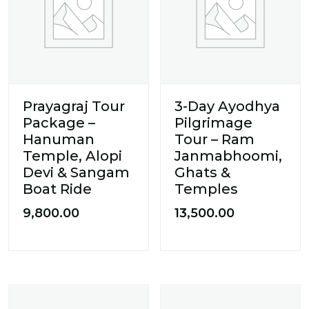
Prayagraj Tour
3-Day Ayodhya
Package –
Pilgrimage
Hanuman
Tour – Ram
Temple, Alopi
Janmabhoomi,
Devi & Sangam
Ghats &
Boat Ride
Temples
9,800.00
13,500.00