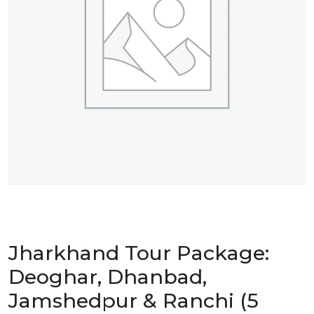
Jharkhand Tour Package:
Deoghar, Dhanbad,
Jamshedpur & Ranchi (5