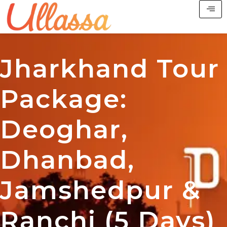
Jharkhand Tour
Package:
Deoghar,
Dhanbad,
Jamshedpur &
Ranchi (5 Days)