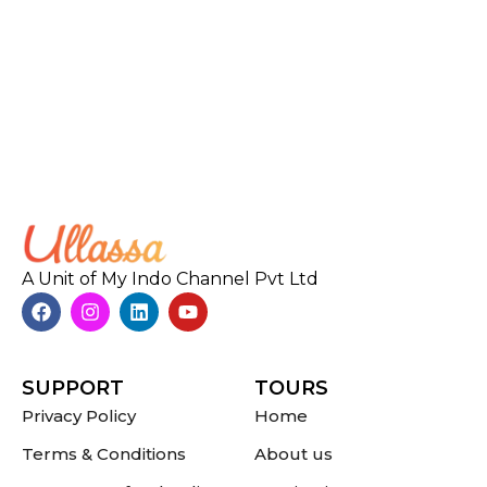
A Unit of My Indo Channel Pvt Ltd
SUPPORT
TOURS
Privacy Policy
Home
Terms & Conditions
About us