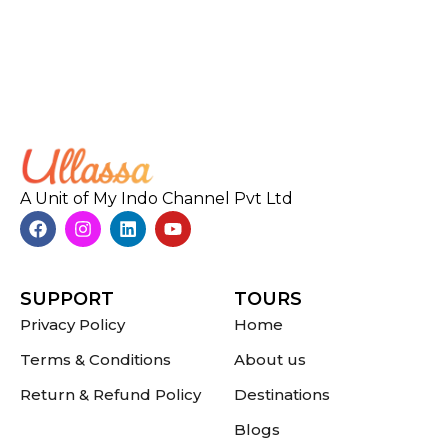
A Unit of My Indo Channel Pvt Ltd
SUPPORT
TOURS
Privacy Policy
Home
Terms & Conditions
About us
Return & Refund Policy
Destinations
Blogs