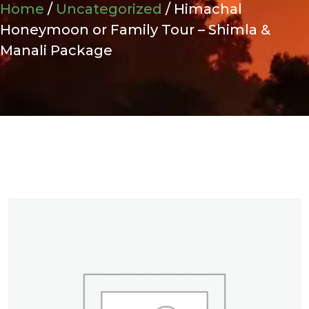
Home
/
Uncategorized
/ Himachal
Honeymoon or Family Tour – Shimla &
Manali Package