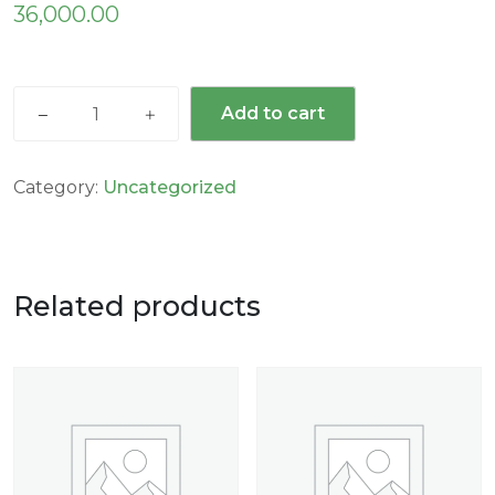
36,000.00
Add to cart
Category:
Uncategorized
Related products