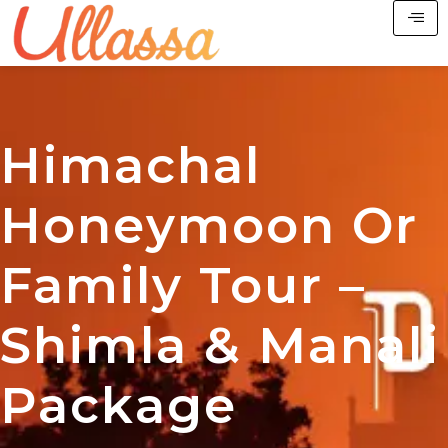
Himachal
Honeymoon Or
Family Tour –
Shimla & Manali
Package