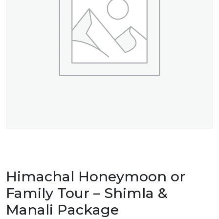
Himachal Honeymoon or
Family Tour – Shimla &
Manali Package