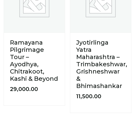
Ramayana
Jyotirlinga
Pilgrimage
Yatra
Tour –
Maharashtra –
Ayodhya,
Trimbakeshwar,
Chitrakoot,
Grishneshwar
Kashi & Beyond
&
Bhimashankar
29,000.00
11,500.00