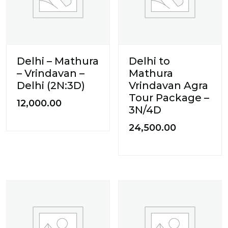
Delhi – Mathura
Delhi to
– Vrindavan –
Mathura
Delhi (2N:3D)
Vrindavan Agra
Tour Package –
12,000.00
3N/4D
24,500.00