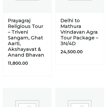
Prayagraj
Delhi to
Religious Tour
Mathura
– Triveni
Vrindavan Agra
Sangam, Ghat
Tour Package –
Aarti,
3N/4D
Akshayavat &
24,500.00
Anand Bhavan
11,800.00