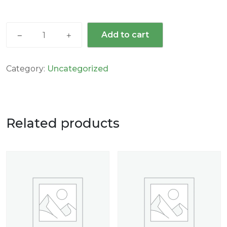
Add to cart
Category:
Uncategorized
Related products