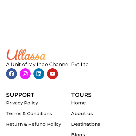
A Unit of My Indo Channel Pvt Ltd
SUPPORT
TOURS
Privacy Policy
Home
Terms & Conditions
About us
Return & Refund Policy
Destinations
Blogs