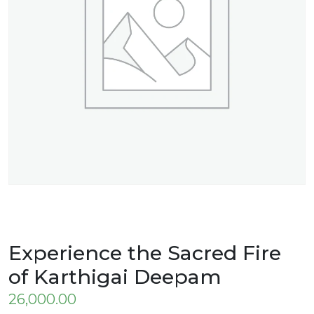
Experience the Sacred Fire
of Karthigai Deepam
26,000.00