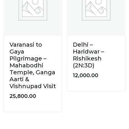
Varanasi to
Delhi –
Gaya
Haridwar –
Pilgrimage –
Rishikesh
Mahabodhi
(2N:3D)
Temple, Ganga
12,000.00
Aarti &
Vishnupad Visit
25,800.00