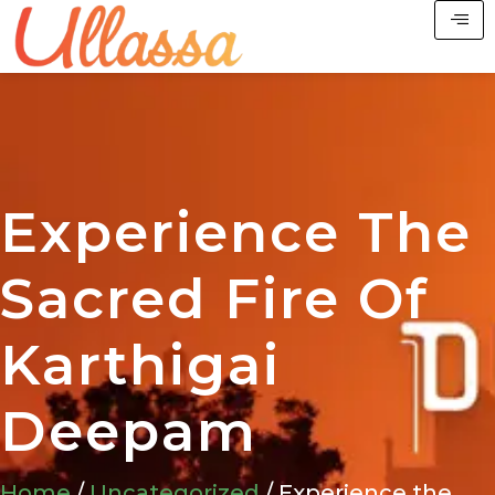
Experience The
Sacred Fire Of
Karthigai
Deepam
Home
/
Uncategorized
/ Experience the