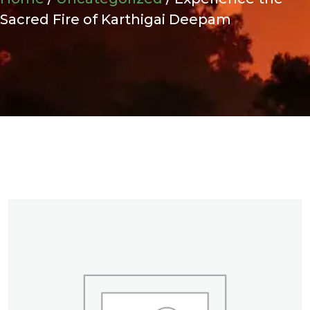
Sacred Fire of Karthigai Deepam