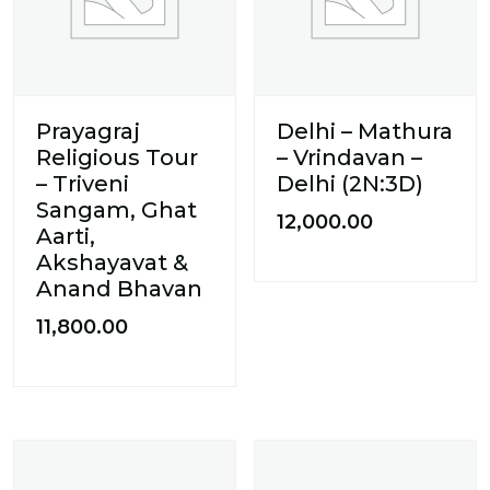
Prayagraj
Delhi – Mathura
Religious Tour
– Vrindavan –
– Triveni
Delhi (2N:3D)
Sangam, Ghat
12,000.00
Aarti,
Akshayavat &
Anand Bhavan
11,800.00