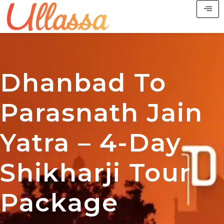
Dhanbad To
Parasnath Jain
Yatra – 4-Day
Shikharji Tour
Package