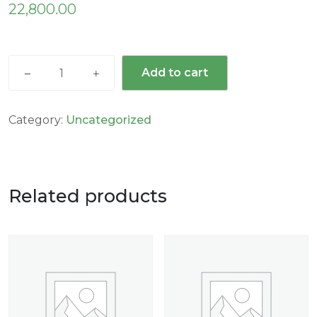
22,800.00
Add to cart
Category:
Uncategorized
Related products