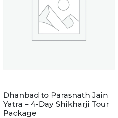
Dhanbad to Parasnath Jain
Yatra – 4-Day Shikharji Tour
Package