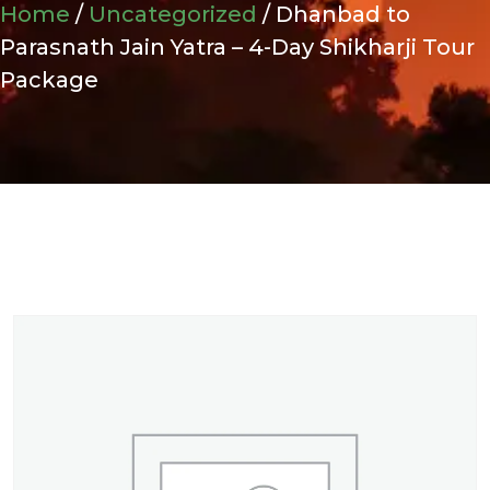
Home
/
Uncategorized
/ Dhanbad to
Parasnath Jain Yatra – 4-Day Shikharji Tour
Package