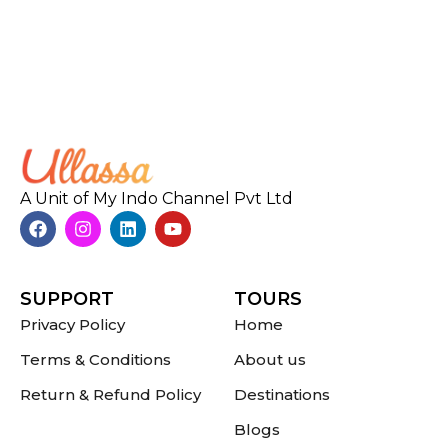
A Unit of My Indo Channel Pvt Ltd
SUPPORT
TOURS
Privacy Policy
Home
Terms & Conditions
About us
Return & Refund Policy
Destinations
Blogs