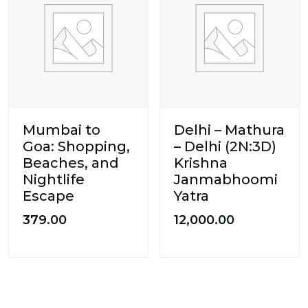
Mumbai to
Delhi – Mathura
Goa: Shopping,
– Delhi (2N:3D)
Beaches, and
Krishna
Nightlife
Janmabhoomi
Escape
Yatra
379.00
12,000.00