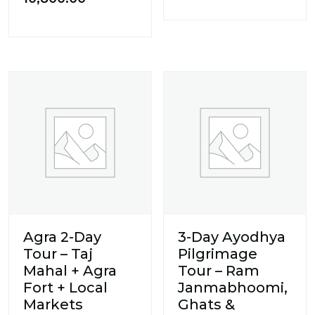
Agra 2-Day
3-Day Ayodhya
Tour – Taj
Pilgrimage
Mahal + Agra
Tour – Ram
Fort + Local
Janmabhoomi,
Markets
Ghats &