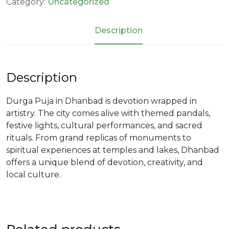
Category:
Uncategorized
Description
Description
Durga Puja in Dhanbad is devotion wrapped in
artistry. The city comes alive with themed pandals,
festive lights, cultural performances, and sacred
rituals. From grand replicas of monuments to
spiritual experiences at temples and lakes, Dhanbad
offers a unique blend of devotion, creativity, and
local culture.