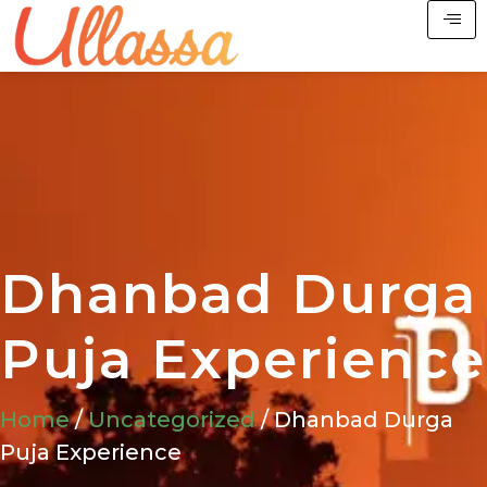
Dhanbad Durga
Puja Experience
Home
/
Uncategorized
/ Dhanbad Durga
Puja Experience