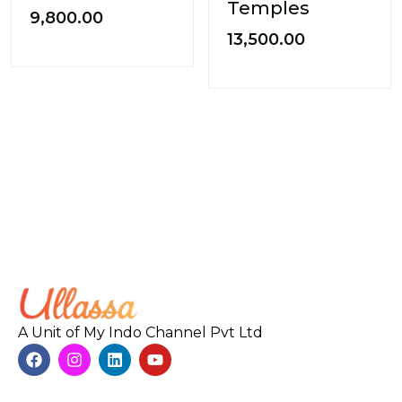
Temples
9,800.00
13,500.00
A Unit of My Indo Channel Pvt Ltd