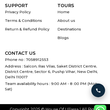
SUPPORT
TOURS
Privacy Policy
Home
Terms & Conditions
About us
Return & Refund Policy
Destinations
Blogs
CONTACT US
Phone no : 7058912553
Address : Salcon, Ras Vilas, Saket District Centre,
District Centre, Sector 6, Pushp Vihar, New Delhi,
Delhi 110017
Team availability hours : 9:00 AM - 8 :00 PM (Mon -
Sat)
Call 
Copyright 2025 © House Of Ullassa | All Rights