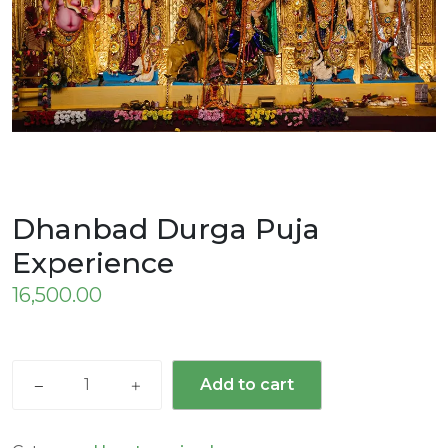
Dhanbad Durga Puja
Experience
16,500.00
Add to cart