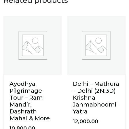
Related products
Ayodhya
Delhi – Mathura
Pilgrimage
– Delhi (2N:3D)
Tour – Ram
Krishna
Mandir,
Janmabhoomi
Dashrath
Yatra
Mahal & More
12,000.00
10,800.00