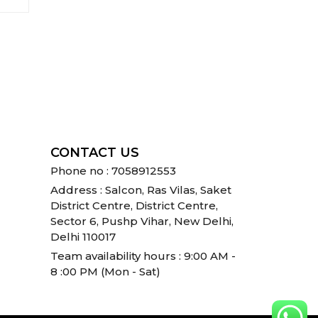
CONTACT US
Phone no : 7058912553
Address : Salcon, Ras Vilas, Saket
District Centre, District Centre,
Sector 6, Pushp Vihar, New Delhi,
Delhi 110017
Team availability hours : 9:00 AM -
8 :00 PM (Mon - Sat)