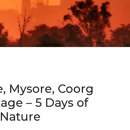
, Mysore, Coorg
age – 5 Days of
 Nature