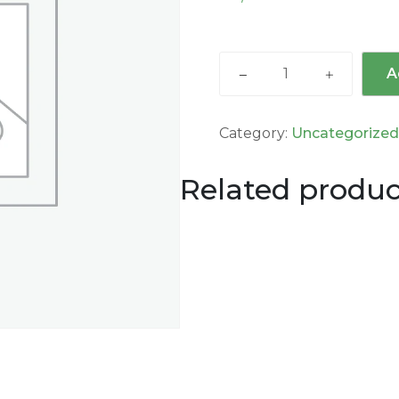
A
Category:
Uncategorize
Related produc