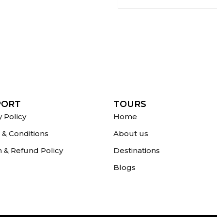
PORT
TOURS
y Policy
Home
& Conditions
About us
 & Refund Policy
Destinations
Blogs