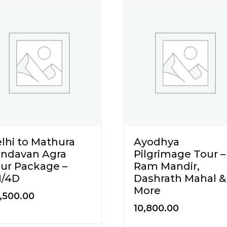
lhi to Mathura
Ayodhya
indavan Agra
Pilgrimage Tour –
ur Package –
Ram Mandir,
N/4D
Dashrath Mahal &
More
,500.00
10,800.00