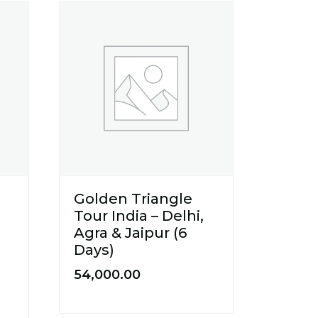
Golden Triangle
Tour India – Delhi,
Agra & Jaipur (6
Days)
54,000.00