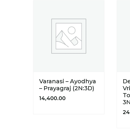
Varanasi – Ayodhya
De
– Prayagraj (2N:3D)
Vr
To
14,400.00
3
24