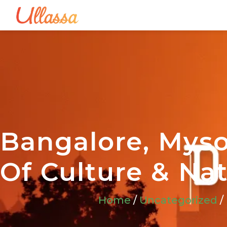
Bangalore, Myso
Of Culture & Na
Home
/
Uncategorized
/