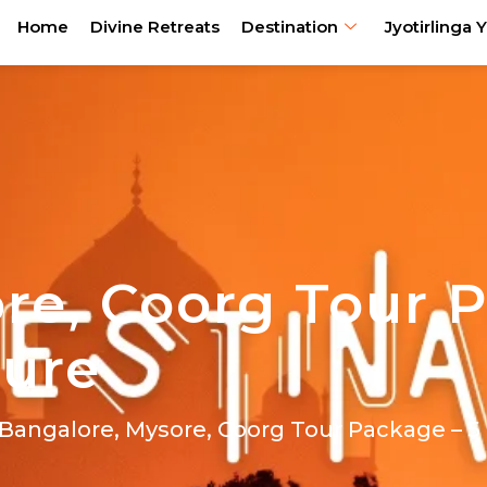
Home
Divine Retreats
Destination
Jyotirlinga Y
re, Coorg Tour 
ture
 Bangalore, Mysore, Coorg Tour Package – 5 