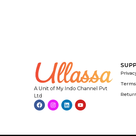
SUP
Privac
Terms 
A Unit of My Indo Channel Pvt
Return
Ltd