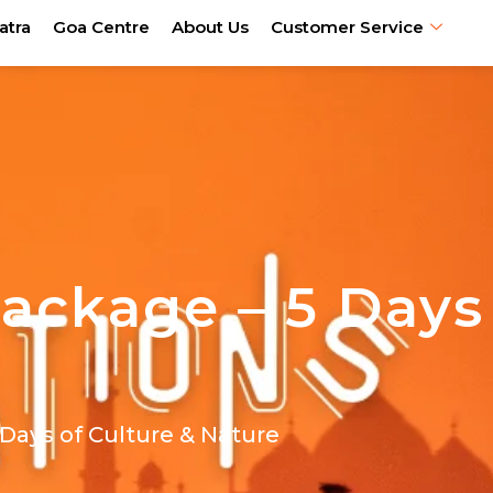
atra
Goa Centre
About Us
Customer Service
Package – 5 Days
Days of Culture & Nature