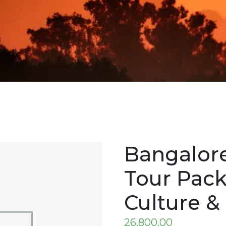
Bangalore
Tour Pack
Culture &
26,800.00