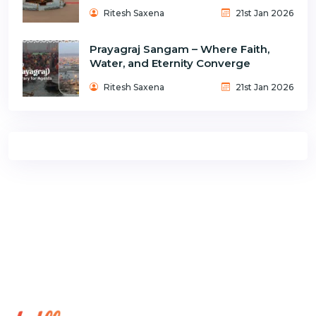
Ritesh Saxena
21st Jan 2026
Prayagraj Sangam – Where Faith,
Water, and Eternity Converge
Ritesh Saxena
21st Jan 2026