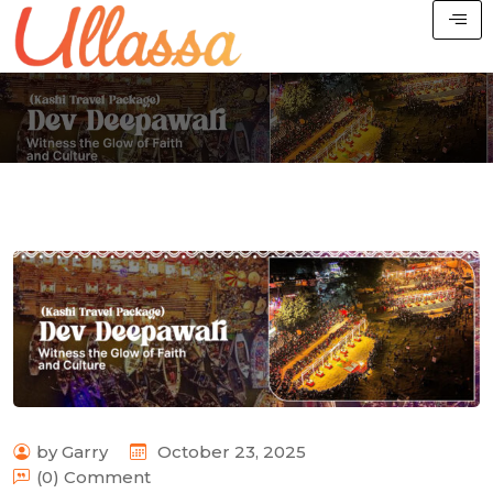
by Garry
October 23, 2025
(0) Comment