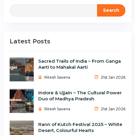
Search
Latest Posts
Sacred Trails of India – From Ganga
Aarti to Mahakal Aarti
Ritesh Saxena
21st Jan 2026
Indore & Ujjain – The Cultural Power
Duo of Madhya Pradesh
Ritesh Saxena
21st Jan 2026
Rann of Kutch Festival 2025 – White
Desert, Colourful Hearts