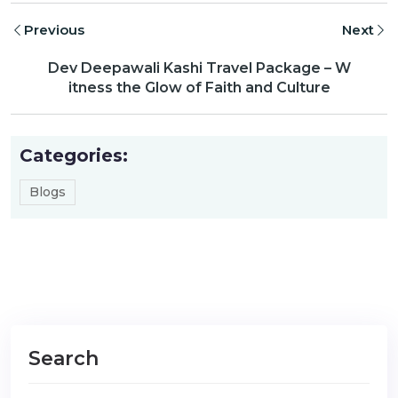
Previous
Next
Dev Deepawali Kashi Travel Package – W
itness the Glow of Faith and Culture
Categories:
Blogs
Search