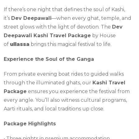
If there’s one night that defines the soul of Kashi,
it’s
Dev Deepawali
—when every ghat, temple, and
street glows with the light of devotion. The
Dev
Deepawali Kashi Travel Package
by House
of
ullassa
brings this magical festival to life.
Experience the Soul of the Ganga
From private evening boat rides to guided walks
through the illuminated ghats, our
Kashi Travel
Package
ensures you experience the festival from
every angle. You’ll also witness cultural programs,
Aarti rituals, and local traditions up close.
Package Highlights
• Three nights in premium accommodation