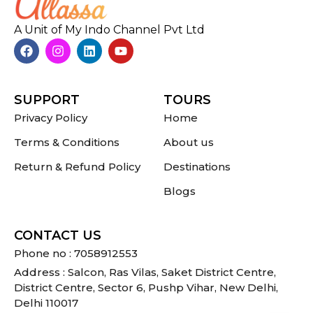
A Unit of My Indo Channel Pvt Ltd
SUPPORT
TOURS
Privacy Policy
Home
Terms & Conditions
About us
Return & Refund Policy
Destinations
Blogs
CONTACT US
Phone no : 7058912553
Address : Salcon, Ras Vilas, Saket District Centre,
District Centre, Sector 6, Pushp Vihar, New Delhi,
Delhi 110017