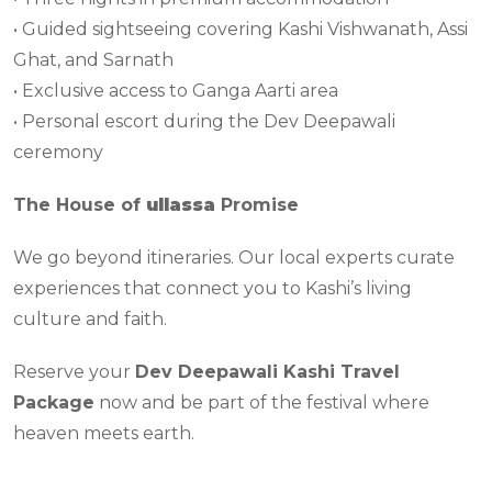
• Guided sightseeing covering Kashi Vishwanath, Assi
Ghat, and Sarnath
• Exclusive access to Ganga Aarti area
• Personal escort during the Dev Deepawali
ceremony
The House of
ullassa
Promise
We go beyond itineraries. Our local experts curate
experiences that connect you to Kashi’s living
culture and faith.
Reserve your
Dev Deepawali Kashi Travel
Package
now and be part of the festival where
heaven meets earth.