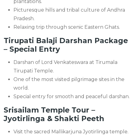
plantations.
Picturesque hills and tribal culture of Andhra
Pradesh.
Relaxing trip through scenic Eastern Ghats.
Tirupati Balaji Darshan Package
– Special Entry
Darshan of Lord Venkateswara at Tirumala
Tirupati Temple.
One of the most visited pilgrimage sites in the
world.
Special entry for smooth and peaceful darshan.
Srisailam Temple Tour –
Jyotirlinga & Shakti Peeth
Visit the sacred Mallikarjuna Jyotirlinga temple.