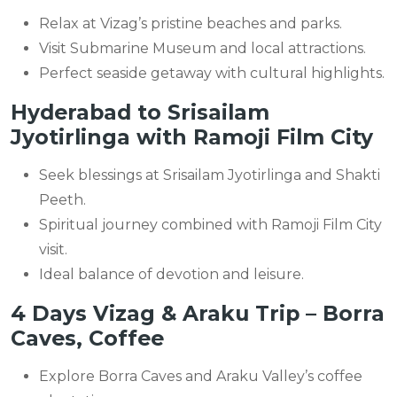
Relax at Vizag’s pristine beaches and parks.
Visit Submarine Museum and local attractions.
Perfect seaside getaway with cultural highlights.
Hyderabad to Srisailam
Jyotirlinga with Ramoji Film City
Seek blessings at Srisailam Jyotirlinga and Shakti
Peeth.
Spiritual journey combined with Ramoji Film City
visit.
Ideal balance of devotion and leisure.
4 Days Vizag & Araku Trip – Borra
Caves, Coffee
Explore Borra Caves and Araku Valley’s coffee