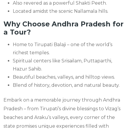
Also revered as a powerful Shakti Peeth.
Located amidst the scenic Nallamala hills.
Why Choose Andhra Pradesh for
a Tour?
Home to Tirupati Balaji – one of the world’s
richest temples.
Spiritual centers like Srisailam, Puttaparthi,
Hazur Sahib.
Beautiful beaches, valleys, and hilltop views.
Blend of history, devotion, and natural beauty.
Embark on a memorable journey through Andhra
Pradesh – from Tirupati’s divine blessings to Vizag’s
beaches and Araku’s valleys, every corner of the
state promises unique experiences filled with