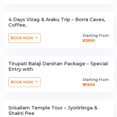
4 Days Vizag & Araku Trip – Borra Caves,
3 Nights / 4 Days
Coffee,
Starting From
BOOK NOW
₹23500
Tirupati Balaji Darshan Package – Special
1 Nights / 2 Days
Entry with
Starting From
BOOK NOW
₹10900
Srisailam Temple Tour – Jyotirlinga &
1 Nights / 2 Days
Shakti Pee