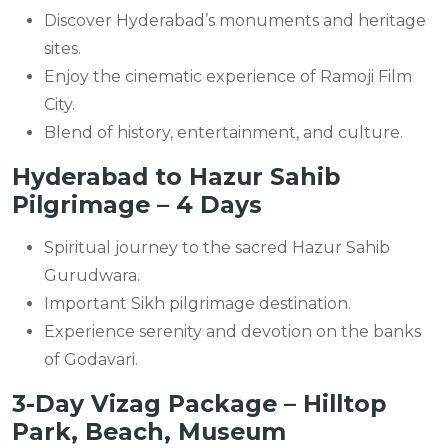
Discover Hyderabad’s monuments and heritage
sites.
Enjoy the cinematic experience of Ramoji Film
City.
Blend of history, entertainment, and culture.
Hyderabad to Hazur Sahib
Pilgrimage – 4 Days
Spiritual journey to the sacred Hazur Sahib
Gurudwara.
Important Sikh pilgrimage destination.
Experience serenity and devotion on the banks
of Godavari.
3-Day Vizag Package – Hilltop
Park, Beach, Museum