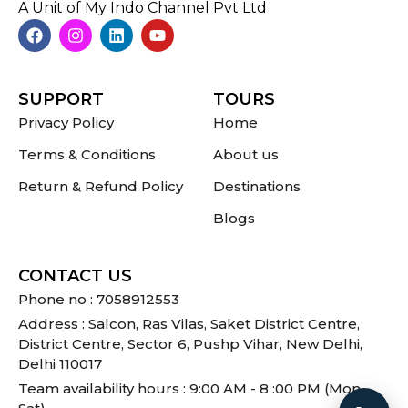
A Unit of My Indo Channel Pvt Ltd
SUPPORT
TOURS
Privacy Policy
Home
Terms & Conditions
About us
Return & Refund Policy
Destinations
Blogs
CONTACT US
Phone no : 7058912553
Address : Salcon, Ras Vilas, Saket District Centre,
District Centre, Sector 6, Pushp Vihar, New Delhi,
Delhi 110017
Team availability hours : 9:00 AM - 8 :00 PM (Mon -