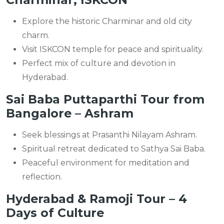
Explore the historic Charminar and old city
charm.
Visit ISKCON temple for peace and spirituality.
Perfect mix of culture and devotion in
Hyderabad.
Sai Baba Puttaparthi Tour from
Bangalore – Ashram
Seek blessings at Prasanthi Nilayam Ashram.
Spiritual retreat dedicated to Sathya Sai Baba.
Peaceful environment for meditation and
reflection.
Hyderabad & Ramoji Tour – 4
Days of Culture