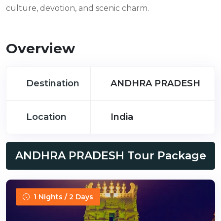
culture, devotion, and scenic charm.
Overview
Destination
ANDHRA PRADESH
Location
India
ANDHRA PRADESH Tour Package
1 Nights / 2 Days