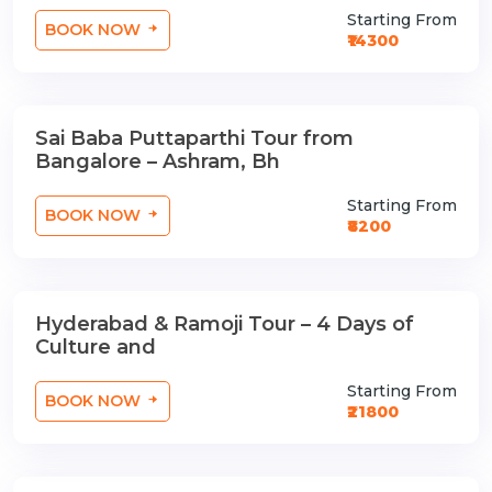
Starting From
BOOK NOW
₹14300
Sai Baba Puttaparthi Tour from
1 Nights / 2 Days
Bangalore – Ashram, Bh
Starting From
BOOK NOW
₹8200
Hyderabad & Ramoji Tour – 4 Days of
3 Nights / 4 Days
Culture and
Starting From
BOOK NOW
₹21800