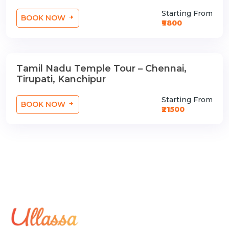
Starting From
BOOK NOW
₹9800
Tamil Nadu Temple Tour – Chennai,
3 Nights / 4 Days
Tirupati, Kanchipur
Starting From
BOOK NOW
₹21500