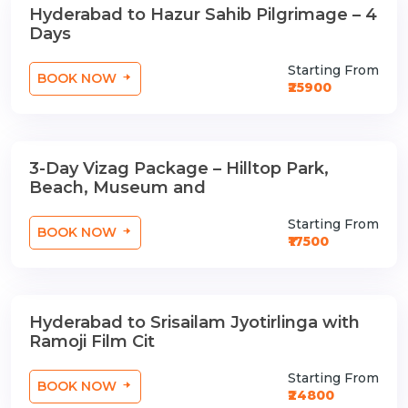
Hyderabad to Hazur Sahib Pilgrimage – 4
3 Nights / 4 Days
Days
Starting From
BOOK NOW
₹25900
3-Day Vizag Package – Hilltop Park,
2 Nights / 3 Days
Beach, Museum and
Starting From
BOOK NOW
₹17500
Hyderabad to Srisailam Jyotirlinga with
3 Nights / 4 Days
Ramoji Film Cit
Starting From
BOOK NOW
₹24800