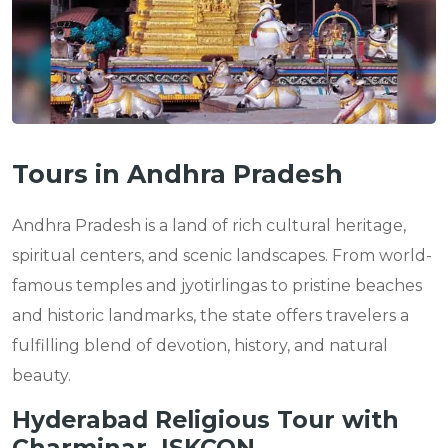
Tours in Andhra Pradesh
Andhra Pradesh is a land of rich cultural heritage,
spiritual centers, and scenic landscapes. From world-
famous temples and jyotirlingas to pristine beaches
and historic landmarks, the state offers travelers a
fulfilling blend of devotion, history, and natural
beauty.
Hyderabad Religious Tour with
Charminar, ISKCON