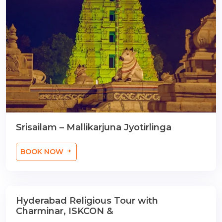
Srisailam – Mallikarjuna Jyotirlinga
BOOK NOW
Hyderabad Religious Tour with
2 Nights / 3 Days
Charminar, ISKCON &