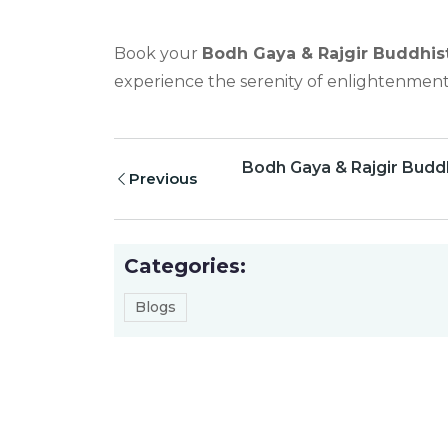
Book your
Bodh Gaya & Rajgir Buddhist
experience the serenity of enlightenment
Bodh Gaya & Rajgir Buddh
Previous
Categories:
Blogs