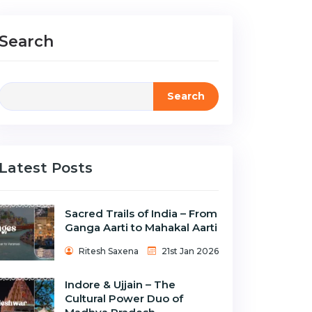
Search
Search
Latest Posts
Sacred Trails of India – From
Ganga Aarti to Mahakal Aarti
Ritesh Saxena
21st Jan 2026
Indore & Ujjain – The
Cultural Power Duo of