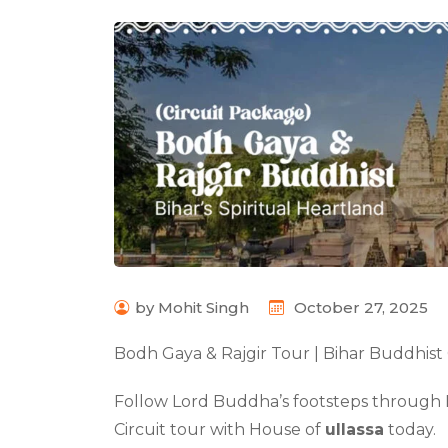
by Mohit Singh
October 27, 2025
Bodh Gaya & Rajgir Tour | Bihar Buddhist 
Follow Lord Buddha’s footsteps through 
Circuit tour with House of
ullassa
today.