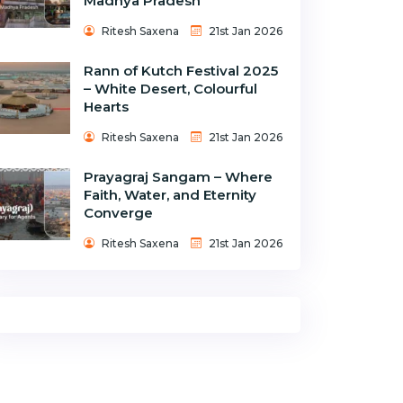
Madhya Pradesh
Ritesh Saxena
21st Jan 2026
Rann of Kutch Festival 2025
– White Desert, Colourful
Hearts
Ritesh Saxena
21st Jan 2026
Prayagraj Sangam – Where
Faith, Water, and Eternity
Converge
Ritesh Saxena
21st Jan 2026