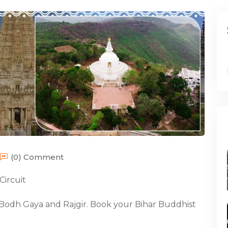
(0) Comment
Circuit
Bodh Gaya and Rajgir. Book your Bihar Buddhist