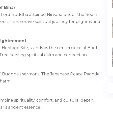
f Bihar
re Lord Buddha attained Nirvana under the Bodhi
ers an immersive spiritual journey for pilgrims and
lightenment
ritage Site, stands as the centerpiece of Bodh
ree, seeking spiritual calm and connection.
t of Buddha’s sermons. The Japanese Peace Pagoda,
charm.
bine spirituality, comfort, and cultural depth,
ar’s ancient essence.