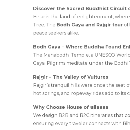
Discover the Sacred Buddhist Circuit o
Bihar is the land of enlightenment, whe
Tree. The
Bodh Gaya and Rajgir tour
off
peace seekers alike.
Bodh Gaya – Where Buddha Found En
The Mahabodhi Temple, a UNESCO World He
Gaya. Pilgrims meditate under the Bodhi T
Rajgir – The Valley of Vultures
Rajgir’s tranquil hills were once the sea
hot springs, and ropeway rides add to its 
Why Choose House of
ullassa
We design B2B and B2C itineraries that com
ensuring every traveler connects with Bih