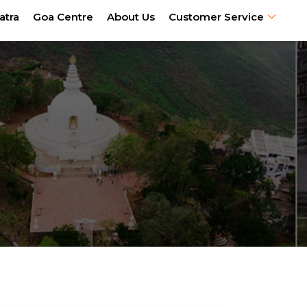
atra
Goa Centre
About Us
Customer Service