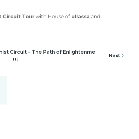
 Circuit Tour
with House of
ullassa
and
.
ist Circuit – The Path of Enlightenme
Next
nt