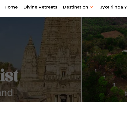
Home
Divine Retreats
Destination
Jyotirlinga Y