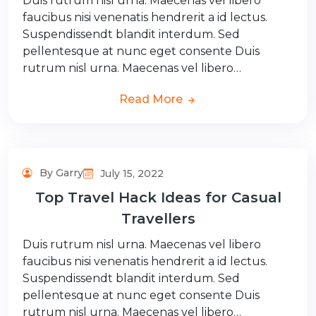
Duis rutrum nisl urna. Maecenas vel libero
faucibus nisi venenatis hendrerit a id lectus.
Suspendissendt blandit interdum. Sed
pellentesque at nunc eget consente Duis
rutrum nisl urna. Maecenas vel libero…
Read More
By Garry
July 15, 2022
Top Travel Hack Ideas for Casual
Travellers
Duis rutrum nisl urna. Maecenas vel libero
faucibus nisi venenatis hendrerit a id lectus.
Suspendissendt blandit interdum. Sed
pellentesque at nunc eget consente Duis
rutrum nisl urna. Maecenas vel libero…