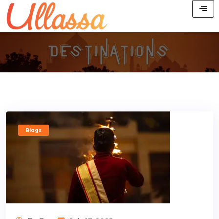
Blogs