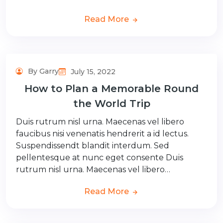
Read More
By Garry
July 15, 2022
How to Plan a Memorable Round
the World Trip
Duis rutrum nisl urna. Maecenas vel libero
faucibus nisi venenatis hendrerit a id lectus.
Suspendissendt blandit interdum. Sed
pellentesque at nunc eget consente Duis
rutrum nisl urna. Maecenas vel libero…
Read More