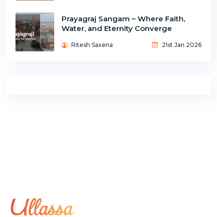
Prayagraj Sangam – Where Faith,
Water, and Eternity Converge
Ritesh Saxena
21st Jan 2026