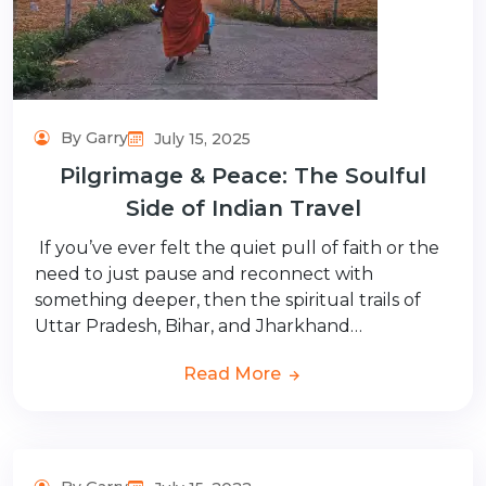
By Garry
July 15, 2025
Pilgrimage & Peace: The Soulful
Side of Indian Travel
If you’ve ever felt the quiet pull of faith or the
need to just pause and reconnect with
something deeper, then the spiritual trails of
Uttar Pradesh, Bihar, and Jharkhand…
Read More