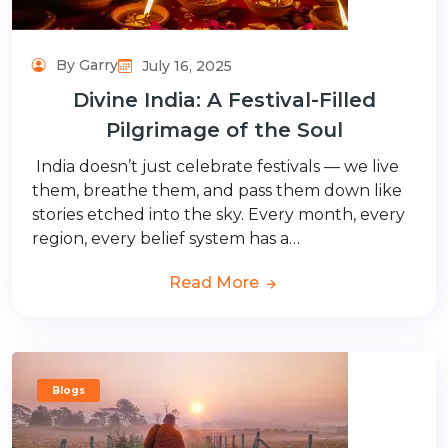
By Garry
July 16, 2025
Divine India: A Festival-Filled
Pilgrimage of the Soul
India doesn’t just celebrate festivals — we live
them, breathe them, and pass them down like
stories etched into the sky. Every month, every
region, every belief system has a…
Read More
Blogs