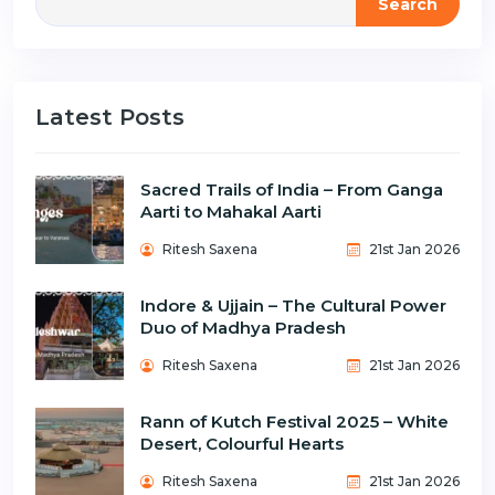
Search
Latest Posts
Sacred Trails of India – From Ganga
Aarti to Mahakal Aarti
Ritesh Saxena
21st Jan 2026
Indore & Ujjain – The Cultural Power
Duo of Madhya Pradesh
Ritesh Saxena
21st Jan 2026
Rann of Kutch Festival 2025 – White
Desert, Colourful Hearts
Ritesh Saxena
21st Jan 2026