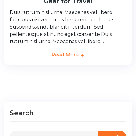
Gear for Travel
Duis rutrum nisl urna. Maecenas vel libero
faucibus nisi venenatis hendrerit a id lectus.
Suspendissendt blandit interdum. Sed
pellentesque at nunc eget consente Duis
rutrum nisl urna. Maecenas vel libero…
Read More
Search