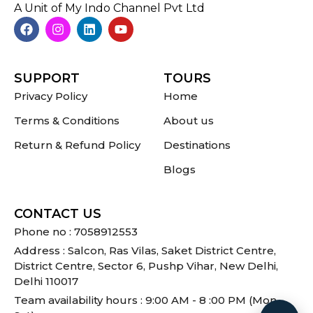
A Unit of My Indo Channel Pvt Ltd
SUPPORT
TOURS
Privacy Policy
Home
Terms & Conditions
About us
Return & Refund Policy
Destinations
Blogs
CONTACT US
Phone no : 7058912553
Address : Salcon, Ras Vilas, Saket District Centre,
District Centre, Sector 6, Pushp Vihar, New Delhi,
Delhi 110017
Team availability hours : 9:00 AM - 8 :00 PM (Mon -