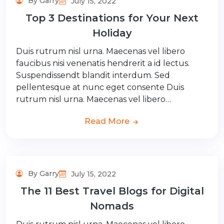
By Garry
July 15, 2022
Top 3 Destinations for Your Next
Holiday
Duis rutrum nisl urna. Maecenas vel libero
faucibus nisi venenatis hendrerit a id lectus.
Suspendissendt blandit interdum. Sed
pellentesque at nunc eget consente Duis
rutrum nisl urna. Maecenas vel libero…
Read More
By Garry
July 15, 2022
The 11 Best Travel Blogs for Digital
Nomads