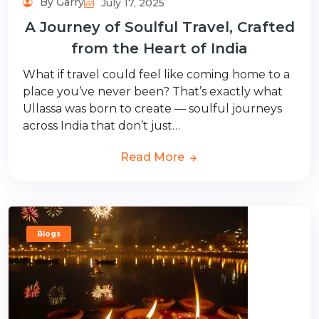
By Garry
July 17, 2025
A Journey of Soulful Travel, Crafted
from the Heart of India
What if travel could feel like coming home to a
place you’ve never been? That’s exactly what
Ullassa was born to create — soulful journeys
across India that don’t just…
Read More
Blogs