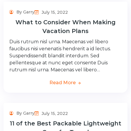
By Garry
July 15, 2022
What to Consider When Making
Vacation Plans
Duis rutrum nisl urna. Maecenas vel libero
faucibus nisi venenatis hendrerit a id lectus.
Suspendissendt blandit interdum. Sed
pellentesque at nunc eget consente Duis
rutrum nisl urna. Maecenas vel libero…
Read More
By Garry
July 15, 2022
11 of the Best Packable Lightweight