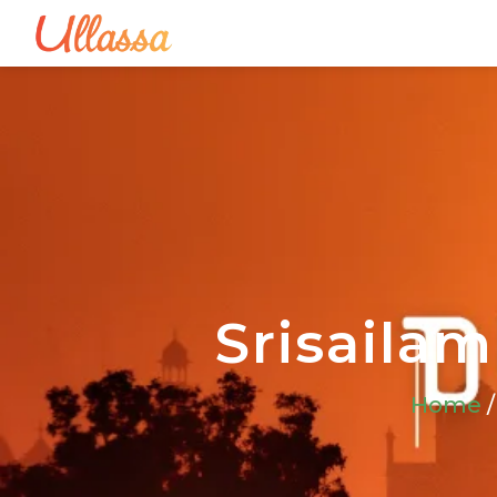
Srisailam
Home