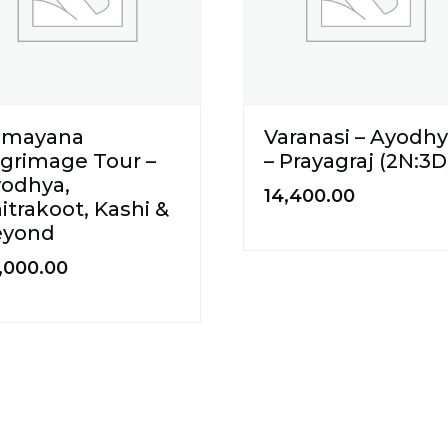
amayana
Varanasi – Ayodh
lgrimage Tour –
– Prayagraj (2N:3D
odhya,
14,400.00
itrakoot, Kashi &
eyond
,000.00