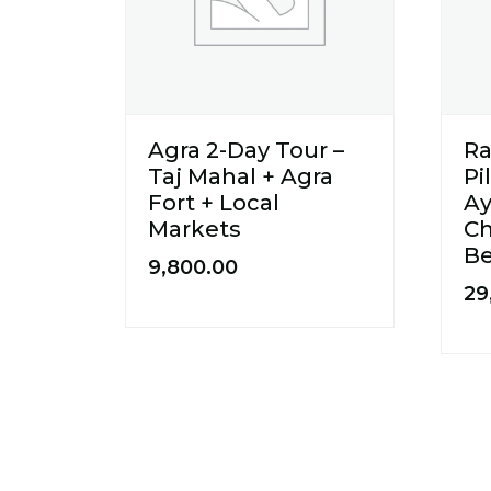
Agra 2-Day Tour –
R
Taj Mahal + Agra
Pi
Fort + Local
Ay
Markets
Ch
B
9,800.00
29