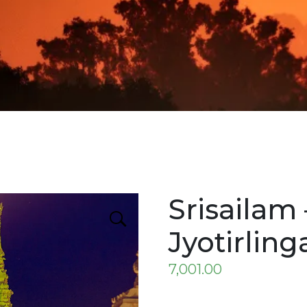
Srisailam 
Jyotirling
7,001.00