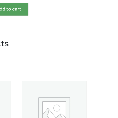
dd to cart
d
ts