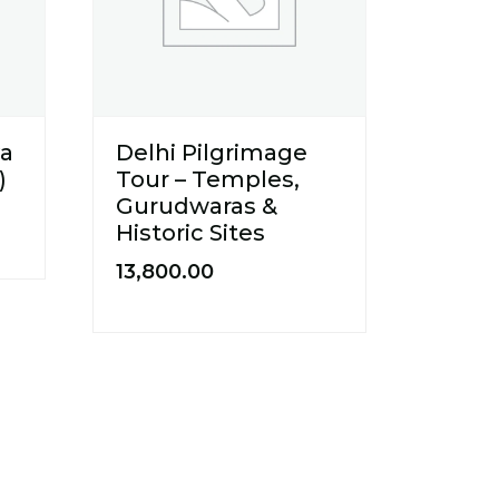
ya
Delhi Pilgrimage
)
Tour – Temples,
Gurudwaras &
Historic Sites
13,800.00