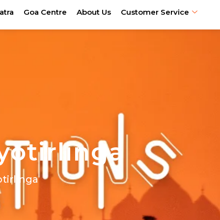
atra
Goa Centre
About Us
Customer Service
yotirlinga
otirlinga