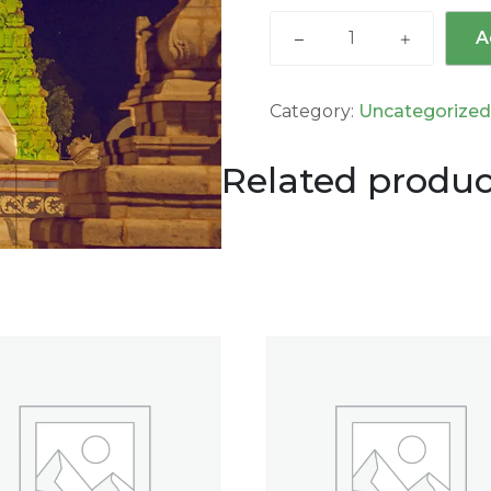
A
Category:
Uncategorize
Related produc