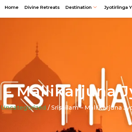
Home
Divine Retreats
Destination
Jyotirlinga Y
 – Mallikarjuna J
/
Uncategorized
/ Srisailam – Mallikarjuna Jy