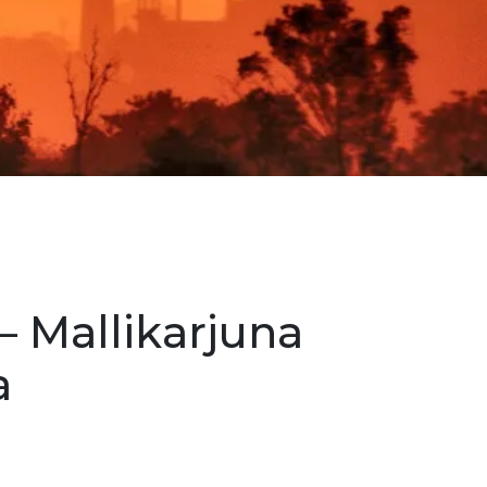
– Mallikarjuna
a