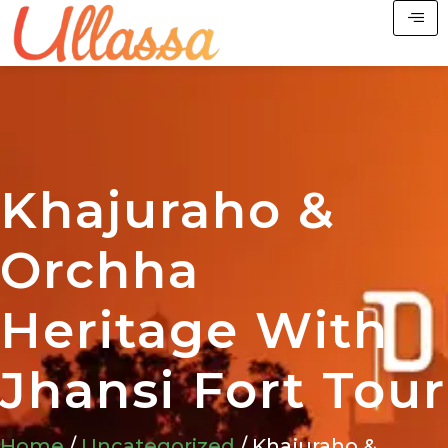
Khajuraho &
Orchha
Heritage With
Jhansi Fort Tour
Home
/
Uncategorized
/ Khajuraho &