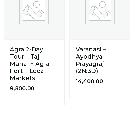
Agra 2-Day
Varanasi –
Tour – Taj
Ayodhya –
Mahal + Agra
Prayagraj
Fort + Local
(2N:3D)
Markets
14,400.00
9,800.00