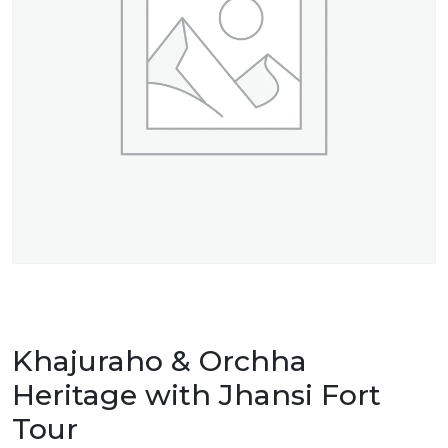
Khajuraho & Orchha
Heritage with Jhansi Fort
Tour