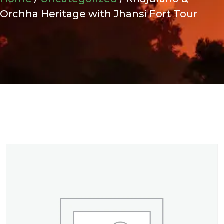
Orchha Heritage with Jhansi Fort Tour