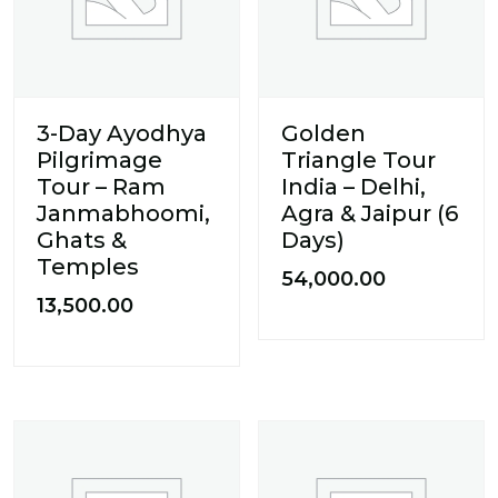
3-Day Ayodhya
Golden
Pilgrimage
Triangle Tour
Tour – Ram
India – Delhi,
Janmabhoomi,
Agra & Jaipur (6
Ghats &
Days)
Temples
54,000.00
13,500.00