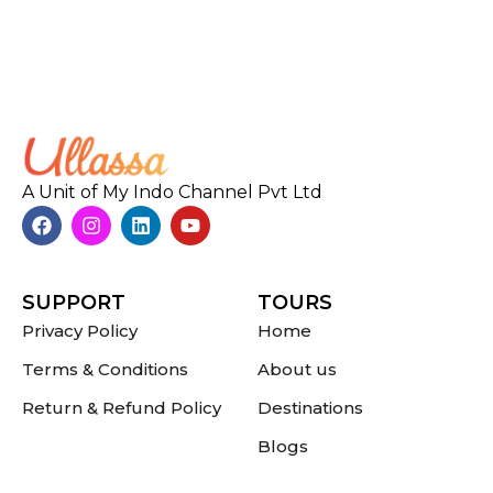
A Unit of My Indo Channel Pvt Ltd
SUPPORT
TOURS
Privacy Policy
Home
Terms & Conditions
About us
Return & Refund Policy
Destinations
Blogs