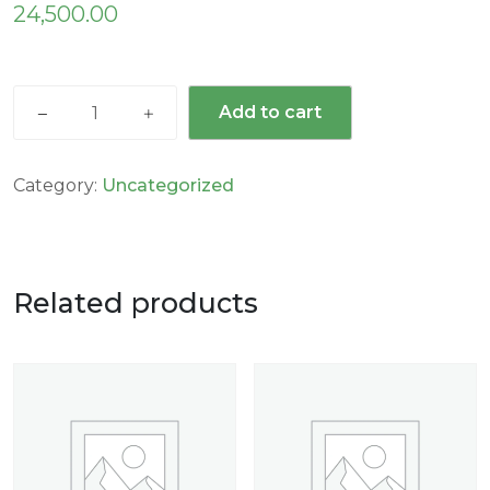
24,500.00
Add to cart
Category:
Uncategorized
Related products