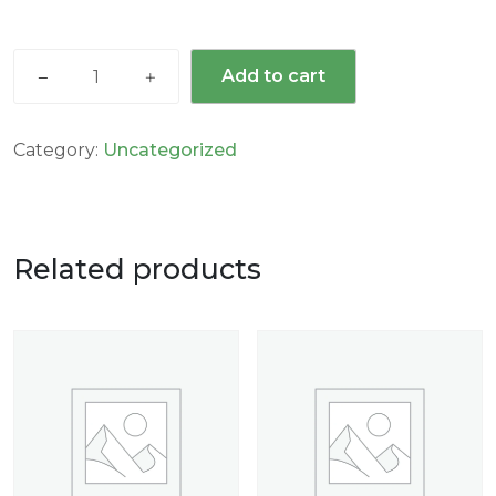
Add to cart
Category:
Uncategorized
Related products