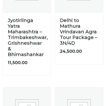
Jyotirlinga
Delhi to
Yatra
Mathura
Maharashtra –
Vrindavan Agra
Trimbakeshwar,
Tour Package –
Grishneshwar
3N/4D
&
24,500.00
Bhimashankar
11,500.00