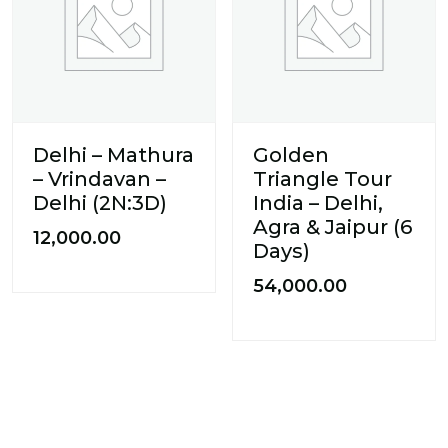
Delhi – Mathura
Golden
– Vrindavan –
Triangle Tour
Delhi (2N:3D)
India – Delhi,
Agra & Jaipur (6
12,000.00
Days)
54,000.00