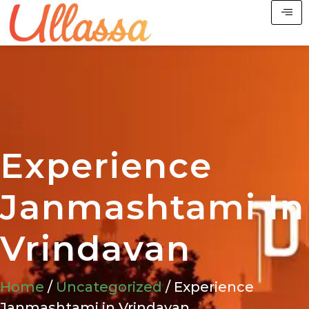
Experience
Janmashtami In
Vrindavan
Home
/
Uncategorized
/ Experience
Janmashtami in Vrindavan