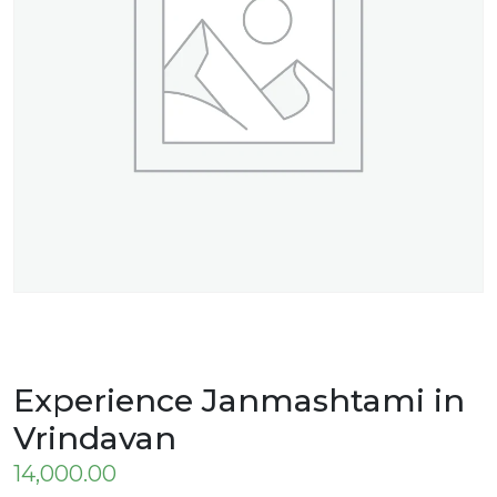
Experience Janmashtami in
Vrindavan
14,000.00