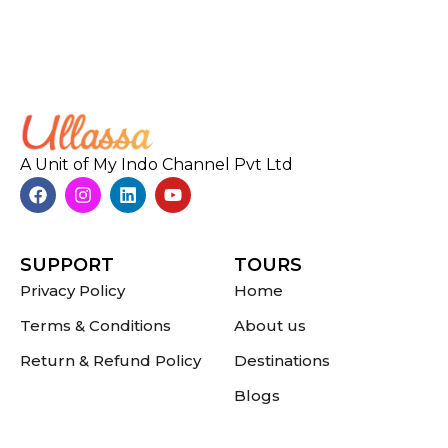
A Unit of My Indo Channel Pvt Ltd
SUPPORT
TOURS
Privacy Policy
Home
Terms & Conditions
About us
Return & Refund Policy
Destinations
Blogs