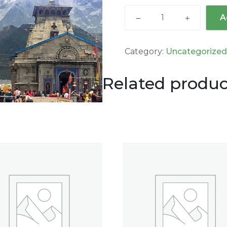
A
Category:
Uncategorize
Related produc