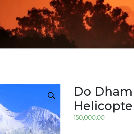
Do Dham 
Helicopte
150,000.00