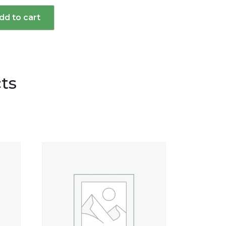
dd to cart
d
ts