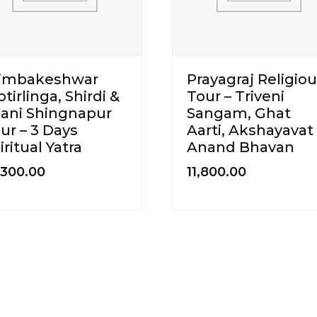
rimbakeshwar
Prayagraj Religio
otirlinga, Shirdi &
Tour – Triveni
ani Shingnapur
Sangam, Ghat
ur – 3 Days
Aarti, Akshayavat
iritual Yatra
Anand Bhavan
,300.00
11,800.00