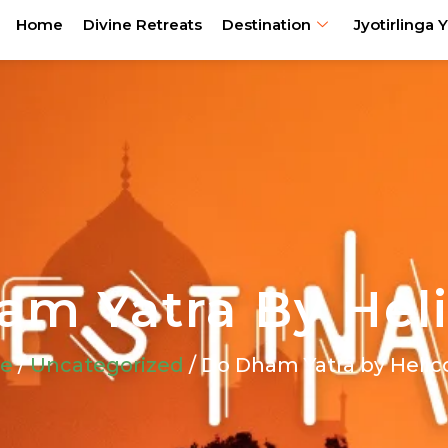
Home
Divine Retreats
Destination
Jyotirlinga Y
m Yatra By Hel
e
/
Uncategorized
/ Do Dham Yatra by Helic