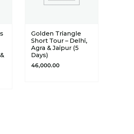
us
Golden Triangle
Short Tour – Delhi,
Agra & Jaipur (5
 &
Days)
46,000.00