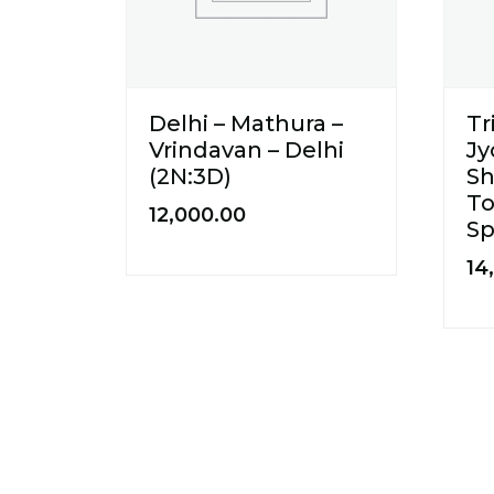
Delhi – Mathura –
T
Vrindavan – Delhi
Jy
(2N:3D)
Sh
To
12,000.00
Sp
14