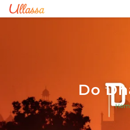
Do Dha
Hom