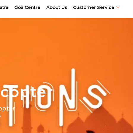
atra
Goa Centre
About Us
Customer Service
icopter
opter