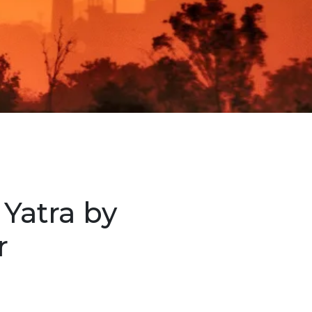
Yatra by
r