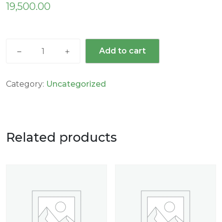
19,500.00
Add to cart
Category:
Uncategorized
Related products