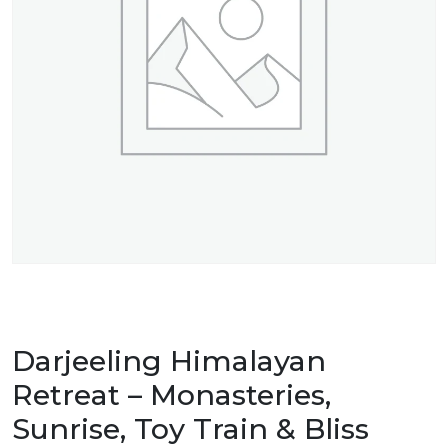
Darjeeling Himalayan
Retreat – Monasteries,
Sunrise, Toy Train & Bliss