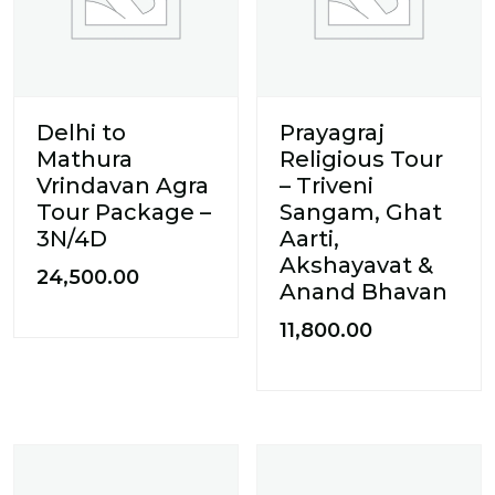
Delhi to
Prayagraj
Mathura
Religious Tour
Vrindavan Agra
– Triveni
Tour Package –
Sangam, Ghat
3N/4D
Aarti,
Akshayavat &
24,500.00
Anand Bhavan
11,800.00