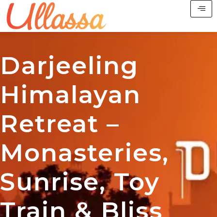
Darjeeling
Himalayan
Retreat –
Monasteries,
Sunrise, Toy
Train & Bliss