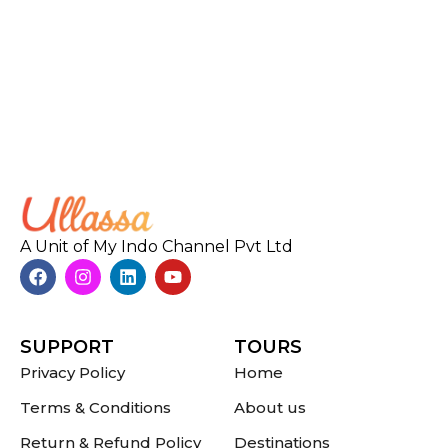
A Unit of My Indo Channel Pvt Ltd
SUPPORT
TOURS
Privacy Policy
Home
Terms & Conditions
About us
Return & Refund Policy
Destinations