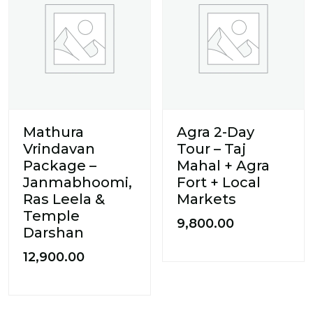
Mathura
Agra 2-Day
Vrindavan
Tour – Taj
Package –
Mahal + Agra
Janmabhoomi,
Fort + Local
Ras Leela &
Markets
Temple
9,800.00
Darshan
12,900.00