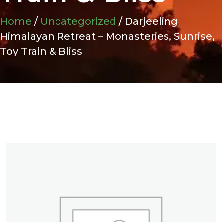
Home
/
Uncategorized
/ Darjeeling
Himalayan Retreat – Monasteries, Sunrise,
Toy Train & Bliss