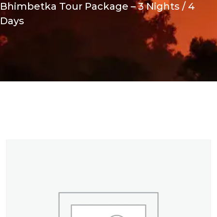
Bhimbetka Tour Package – 3 Nights / 4
Days