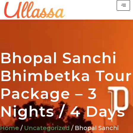
Bhopal Sanchi
Bhimbetka Tour
Package – 3
Nights / 4 Days
Home
/
Uncategorized
/ Bhopal Sanchi