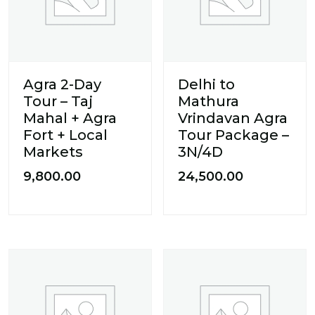
Agra 2-Day
Delhi to
Tour – Taj
Mathura
Mahal + Agra
Vrindavan Agra
Fort + Local
Tour Package –
Markets
3N/4D
9,800.00
24,500.00