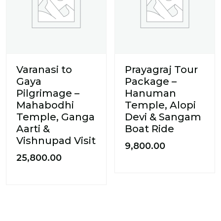
Varanasi to
Prayagraj Tour
Gaya
Package –
Pilgrimage –
Hanuman
Mahabodhi
Temple, Alopi
Temple, Ganga
Devi & Sangam
Aarti &
Boat Ride
Vishnupad Visit
9,800.00
25,800.00