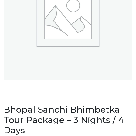
Bhopal Sanchi Bhimbetka
Tour Package – 3 Nights / 4
Days