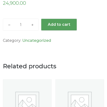
24,900.00
Add to cart
Category:
Uncategorized
Related products