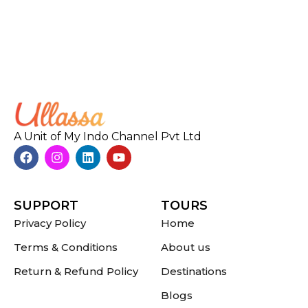
A Unit of My Indo Channel Pvt Ltd
SUPPORT
TOURS
Privacy Policy
Home
Terms & Conditions
About us
Return & Refund Policy
Destinations
Blogs