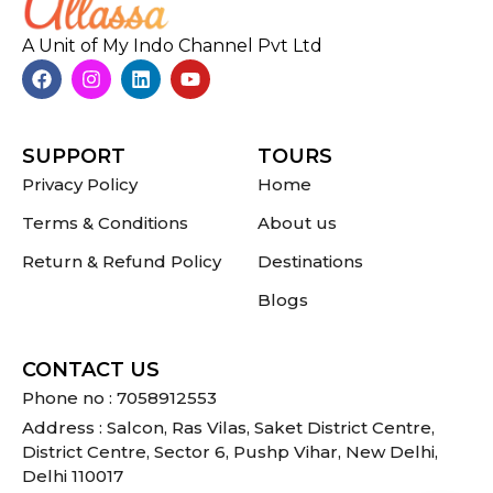
A Unit of My Indo Channel Pvt Ltd
SUPPORT
TOURS
Privacy Policy
Home
Terms & Conditions
About us
Return & Refund Policy
Destinations
Blogs
CONTACT US
Phone no : 7058912553
Address : Salcon, Ras Vilas, Saket District Centre,
District Centre, Sector 6, Pushp Vihar, New Delhi,
Delhi 110017