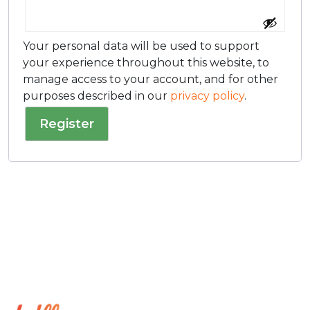
Your personal data will be used to support
your experience throughout this website, to
manage access to your account, and for other
purposes described in our
privacy policy
.
Register