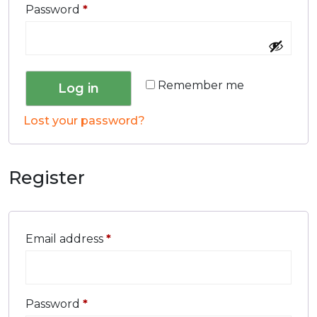
Password
*
Remember me
Log in
Lost your password?
Register
Email address
*
Password
*