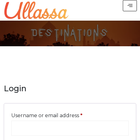
Login
Username or email address
*